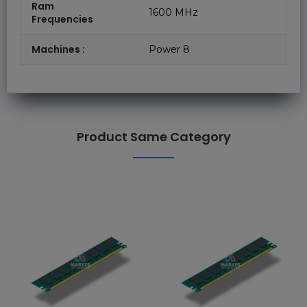
Ram
1600 MHz
Frequencies
Machines :
Power 8
Product Same Category