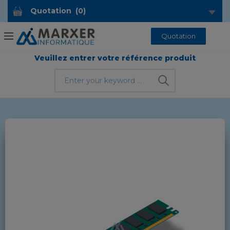
Quotation
(
0
)
Quotation
Veuillez entrer votre référence produit