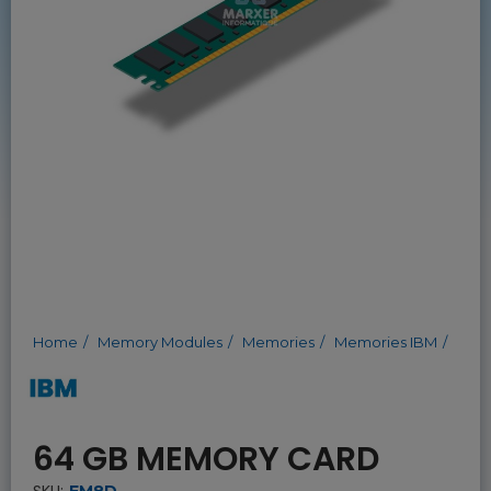
Home
Memory Modules
Memories
Memories IBM
64 GB MEMORY CARD
SKU:
EM8D