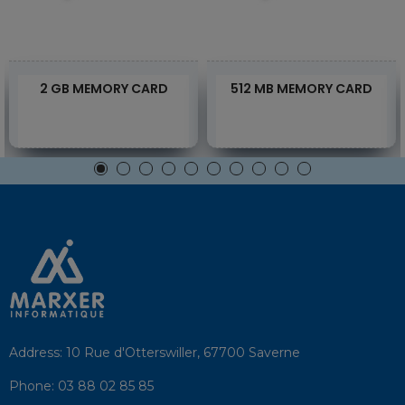
2 GB MEMORY CARD
512 MB MEMORY CARD
Address:
10 Rue d'Otterswiller, 67700 Saverne
Phone:
03 88 02 85 85