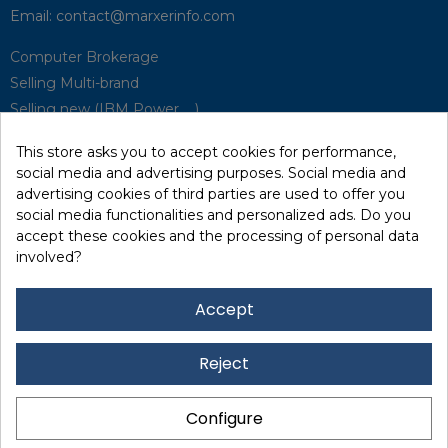
Email:
contact@marxerinfo.com​
Computer Brokerage
Selling Multi-brand
Selling new (IBM Power, ...)
Park Buyback
This store asks you to accept cookies for performance,
Hardware Maintenance
social media and advertising purposes. Social media and
Supervision
advertising cookies of third parties are used to offer you
Disaster Recovery Solutions (P.R.A)
social media functionalities and personalized ads. Do you
accept these cookies and the processing of personal data
involved?
RecRecycling / WEEE
Data Erasure
Accept
Networking and Security
Quick / EDD, Syncsort
Reject
Lexmark Reseller
Leasing
Configure
Financing