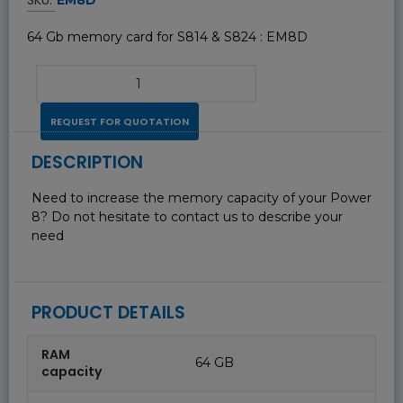
64 Gb memory card for S814 & S824 : EM8D
REQUEST FOR QUOTATION
DESCRIPTION
Need to increase the memory capacity of your Power
8? Do not hesitate to contact us to describe your
need
PRODUCT DETAILS
RAM
64 GB
capacity