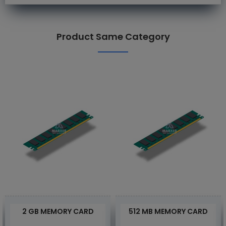
Product Same Category
2 GB MEMORY CARD
512 MB MEMORY CARD