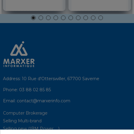
Address:
10 Rue d'Otterswiller, 67700 Saverne
Phone:
03 88 02 85 85
Email:
contact@marxerinfo.com​
Computer Brokerage
Selling Multi-brand
Selling new (IBM Power, ...)