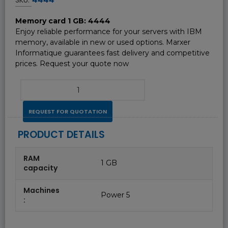
Memory card 1 GB: 4444
Enjoy reliable performance for your servers with IBM
memory, available in new or used options. Marxer
Informatique guarantees fast delivery and competitive
prices. Request your quote now
REQUEST FOR QUOTATION
PRODUCT DETAILS
RAM
1 GB
capacity
Machines
Power 5
: