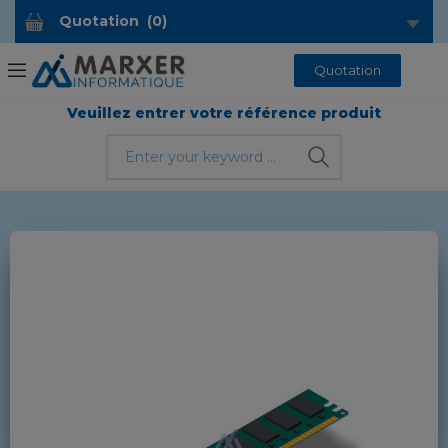
Quotation
(
0
)
Quotation
Veuillez entrer votre référence produit