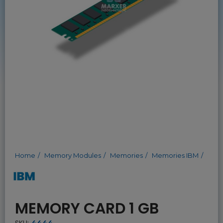
Home
Memory Modules
Memories
Memories IBM
MEMORY CARD 1 GB
SKU:
4444