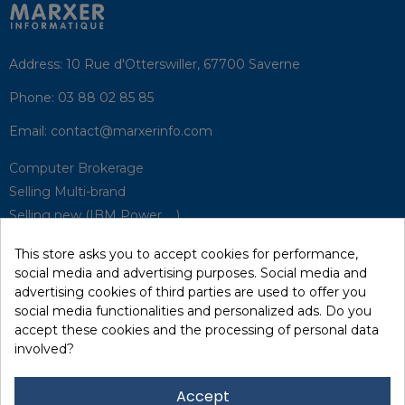
Address:
10 Rue d'Otterswiller, 67700 Saverne
Phone:
03 88 02 85 85
Email:
contact@marxerinfo.com​
Computer Brokerage
Selling Multi-brand
Selling new (IBM Power, ...)
Park Buyback
This store asks you to accept cookies for performance,
Hardware Maintenance
social media and advertising purposes. Social media and
Supervision
advertising cookies of third parties are used to offer you
Disaster Recovery Solutions (P.R.A)
social media functionalities and personalized ads. Do you
accept these cookies and the processing of personal data
involved?
RecRecycling / WEEE
Data Erasure
Accept