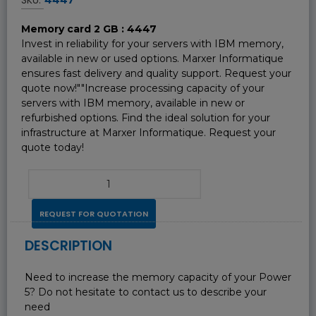
Memory card 2 GB : 4447
Invest in reliability for your servers with IBM memory,
available in new or used options. Marxer Informatique
ensures fast delivery and quality support. Request your
quote now!""Increase processing capacity of your
servers with IBM memory, available in new or
refurbished options. Find the ideal solution for your
infrastructure at Marxer Informatique. Request your
quote today!
REQUEST FOR QUOTATION
DESCRIPTION
Need to increase the memory capacity of your Power
5? Do not hesitate to contact us to describe your
need