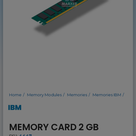
Home
Memory Modules
Memories
Memories IBM
MEMORY CARD 2 GB
SKU:
4447