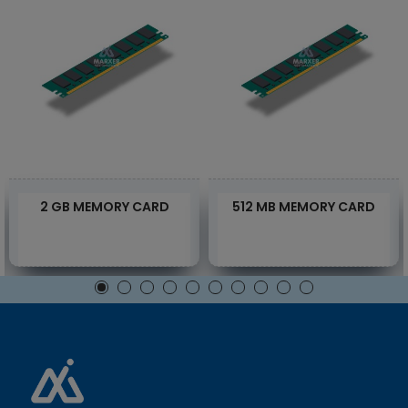
2 GB MEMORY CARD
512 MB MEMORY CARD