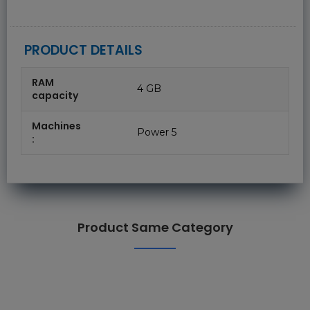
PRODUCT DETAILS
RAM
4 GB
capacity
Machines
Power 5
:
Product Same Category