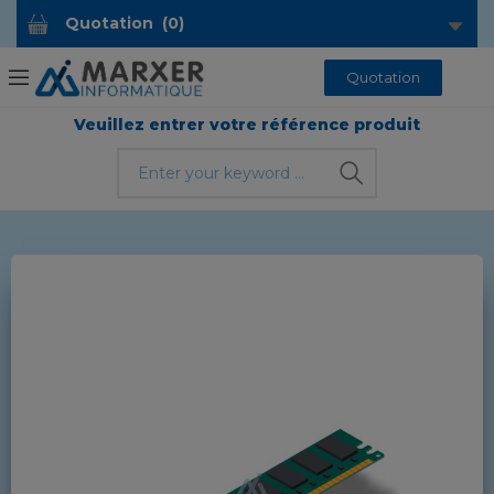
Quotation
(
0
)
Quotation
Veuillez entrer votre référence produit