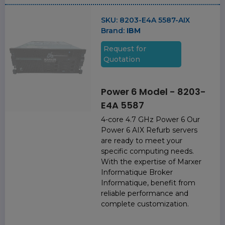
SKU:
8203-E4A 5587-AIX
Brand:
IBM
Request for
Quotation
Power 6 Model - 8203-
E4A 5587
4-core 4.7 GHz Power 6 Our
Power 6 AIX Refurb servers
are ready to meet your
specific computing needs.
With the expertise of Marxer
Informatique Broker
Informatique, benefit from
reliable performance and
complete customization.