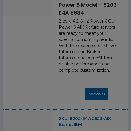
Power 6 Model - 8203-
E4A 5634
2-core 4.2 GHz Power 6 Our
Power 6 AIX Refurb servers
are ready to meet your
specific computing needs.
With the expertise of Marxer
Informatique Broker
Informatique, benefit from
reliable performance and
complete customization.
DISCOVER
SKU:
8203-E4A 5633-AIX
Brand:
IBM