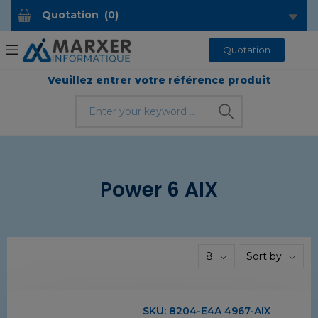
Quotation
(
0
)
Quotation
Veuillez entrer votre référence produit
Power 6 AIX
8
Sort by
SKU:
8204-E4A 4967-AIX