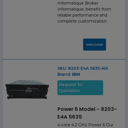
Informatique Broker
Informatique, benefit from
reliable performance and
complete customization.
DISCOVER
SKU:
8203-E4A 5635-AIX
Brand:
IBM
Request for
Quotation
Power 6 Model - 8203-
E4A 5635
4-core 4.2 GHz Power 6 Our