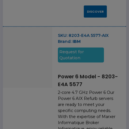
DISCOVER
SKU:
8203-E4A 5577-AIX
Brand:
IBM
Request for
Quotation
Power 6 Model - 8203-
E4A 5577
2-core 4.7 GHz Power 6 Our
Power 6 AIX Refurb servers
are ready to meet your
specific computing needs.
With the expertise of Marxer
Informatique Broker
Informatique, enjoy reliable