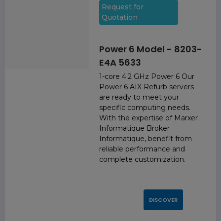
Request for
Quotation
Power 6 Model - 8203-
E4A 5633
1-core 4.2 GHz Power 6 Our
Power 6 AIX Refurb servers
are ready to meet your
specific computing needs.
With the expertise of Marxer
Informatique Broker
Informatique, benefit from
reliable performance and
complete customization.
DISCOVER