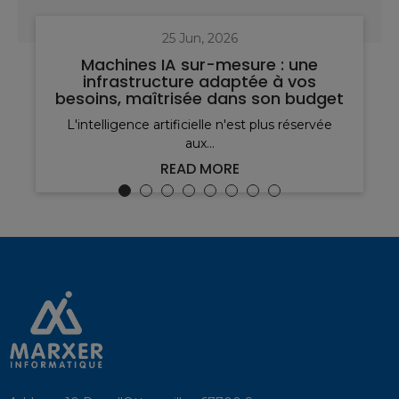
25 Jun, 2026
Machines IA sur-mesure : une
infrastructure adaptée à vos
besoins, maîtrisée dans son budget
L'intelligence artificielle n'est plus réservée
aux...
READ MORE