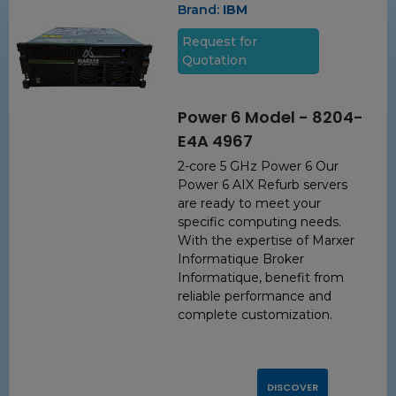
Brand:
IBM
Request for
Quotation
Power 6 Model - 8204-
E4A 4967
2-core 5 GHz Power 6 Our
Power 6 AIX Refurb servers
are ready to meet your
specific computing needs.
With the expertise of Marxer
Informatique Broker
Informatique, benefit from
reliable performance and
complete customization.
DISCOVER