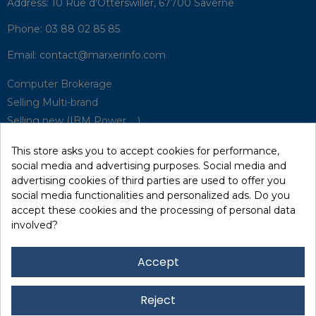
Address:
10 Rue d'Otterswiller, 67700 Saverne
This store asks you to accept cookies for performance,
Phone:
03 88 02 85 85
social media and advertising purposes. Social media and
advertising cookies of third parties are used to offer you
Email:
contact@marxerinfo.com​
social media functionalities and personalized ads. Do you
accept these cookies and the processing of personal data
Computer Brokerage
involved?
Selling Multi-brand
Selling new (IBM Power, ...)
Accept
Park Buyback
Hardware Maintenance
Reject
Supervision