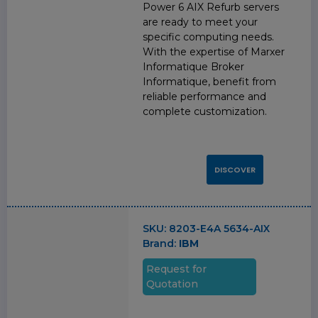
Power 6 AIX Refurb servers
are ready to meet your
specific computing needs.
With the expertise of Marxer
Informatique Broker
Informatique, benefit from
reliable performance and
complete customization.
DISCOVER
SKU:
8203-E4A 5634-AIX
Brand:
IBM
Request for
Quotation