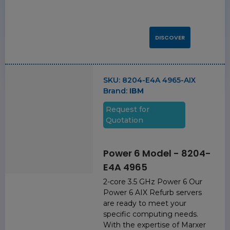
DISCOVER
SKU:
8204-E4A 4965-AIX
Brand:
IBM
Request for
Quotation
Power 6 Model - 8204-
E4A 4965
2-core 3.5 GHz Power 6 Our
Power 6 AIX Refurb servers
are ready to meet your
specific computing needs.
With the expertise of Marxer