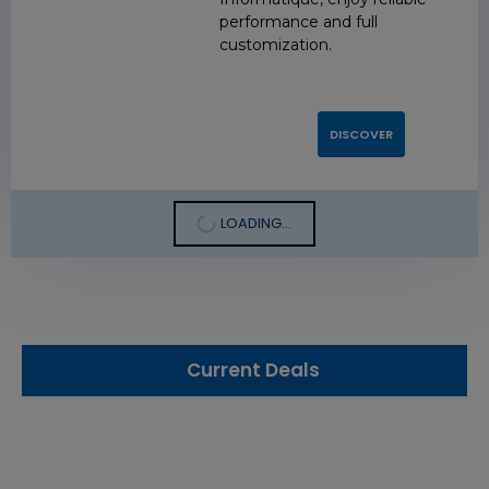
performance and full
customization.
DISCOVER
LOADING...
Current Deals
3.84 TB 2.5 Inch NVMe Flash Drive