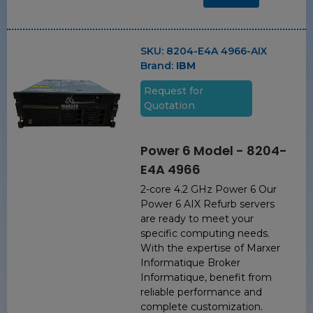
SKU:
8204-E4A 4966-AIX
Brand:
IBM
Request for
Quotation
Power 6 Model - 8204-
E4A 4966
2-core 4.2 GHz Power 6 Our
Power 6 AIX Refurb servers
are ready to meet your
specific computing needs.
With the expertise of Marxer
Informatique Broker
Informatique, benefit from
reliable performance and
complete customization.