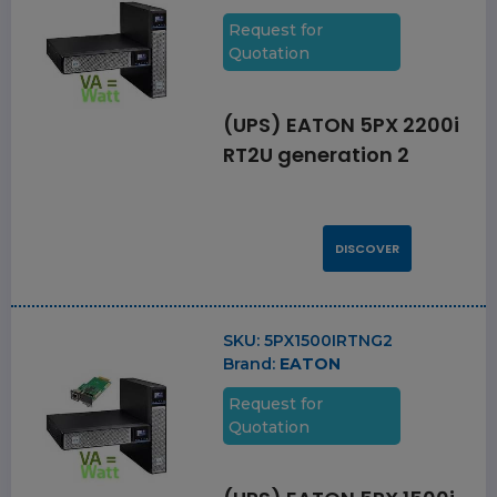
Request for
Quotation
(UPS) EATON 5PX 2200i
RT2U generation 2
DISCOVER
SKU:
5PX1500IRTNG2
Brand:
EATON
Request for
Quotation