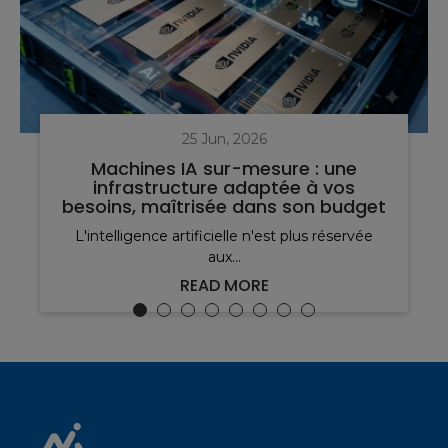
25 Jun, 2026
Machines IA sur-mesure : une
infrastructure adaptée à vos
besoins, maîtrisée dans son budget
L'intelligence artificielle n'est plus réservée
aux...
READ MORE