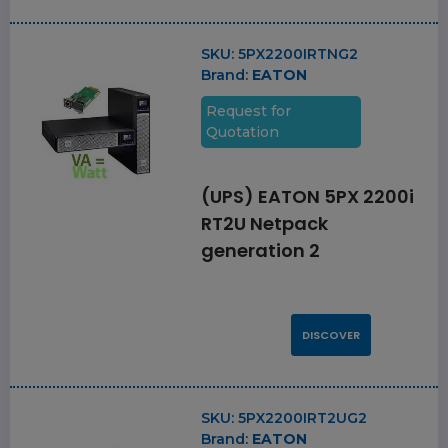
SKU:
5PX2200IRTNG2
Brand:
EATON
Request for
Quotation
(UPS) EATON 5PX 2200i
RT2U Netpack
generation 2
DISCOVER
SKU:
5PX2200IRT2UG2
Brand:
EATON