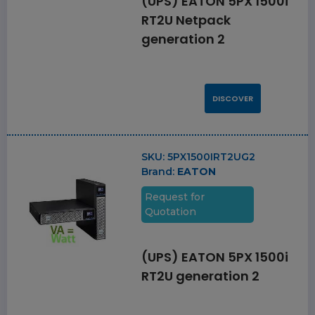
(UPS) EATON 5PX 1500i
RT2U Netpack
generation 2
DISCOVER
SKU:
5PX1500IRT2UG2
Brand:
EATON
Request for
Quotation
(UPS) EATON 5PX 1500i
RT2U generation 2