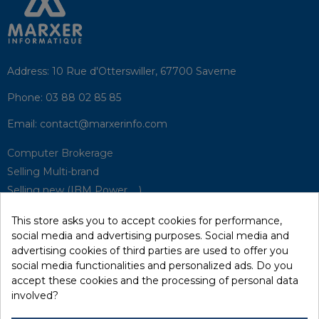
Address:
10 Rue d'Otterswiller, 67700 Saverne
Phone:
03 88 02 85 85
Email:
contact@marxerinfo.com​
Computer Brokerage
Selling Multi-brand
Selling new (IBM Power, ...)
Park Buyback
This store asks you to accept cookies for performance,
Hardware Maintenance
social media and advertising purposes. Social media and
Supervision
advertising cookies of third parties are used to offer you
Disaster Recovery Solutions (P.R.A)
social media functionalities and personalized ads. Do you
accept these cookies and the processing of personal data
involved?
RecRecycling / WEEE