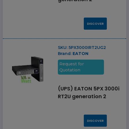
DISCOVER
SKU:
5PX3000IRT2UG2
Brand:
EATON
Request for
Quotation
(UPS) EATON 5PX 3000i
RT2U generation 2
DISCOVER