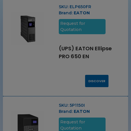
SKU:
ELP650FR
Brand:
EATON
Request for
Quotation
(UPS) EATON Ellipse
PRO 650 EN
DISCOVER
SKU:
5P1150I
Brand:
EATON
Request for
Quotation