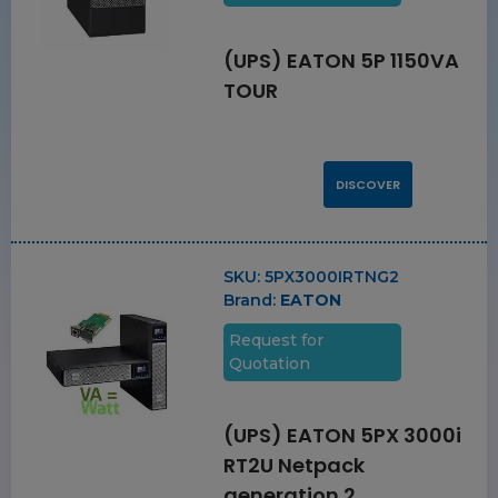
(UPS) EATON 5P 1150VA
TOUR
DISCOVER
SKU:
5PX3000IRTNG2
Brand:
EATON
Request for
Quotation
(UPS) EATON 5PX 3000i
RT2U Netpack
generation 2