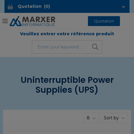
Quotation
(
0
)
Quotation
Veuillez entrer votre référence produit
Uninterruptible Power
Supplies (UPS)
8
Sort by