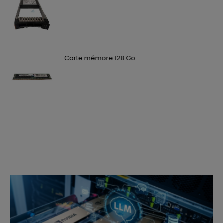
Carte mémore 128 Go