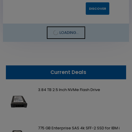
DISCOVER
LOADING...
Current Deals
3.84 TB 2.5 Inch NVMe Flash Drive
775 GB Enterprise SAS 4k SFF-2 SSD for IBM i