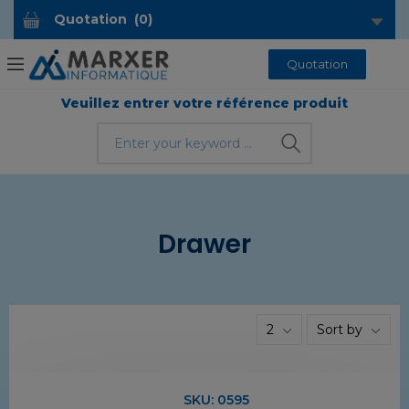
Quotation
(
0
)
Quotation
Veuillez entrer votre référence produit
Drawer
2
Sort by
SKU:
0595