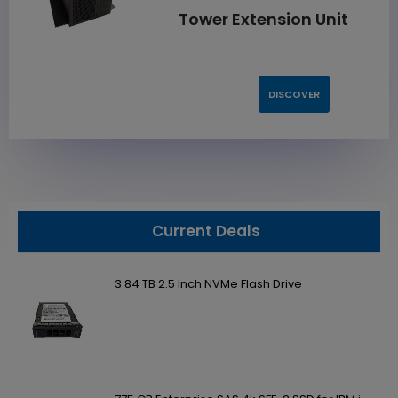
Tower Extension Unit
DISCOVER
Current Deals
3.84 TB 2.5 Inch NVMe Flash Drive