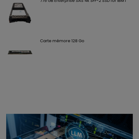
775 GB Enterprise SAS 4k SFF-2 SSD for IBM i
Carte mémore 128 Go