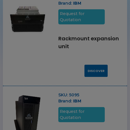
Brand:
IBM
Request for
Quotation
Rackmount expansion
unit
DISCOVER
SKU:
5095
Brand:
IBM
Request for
Quotation