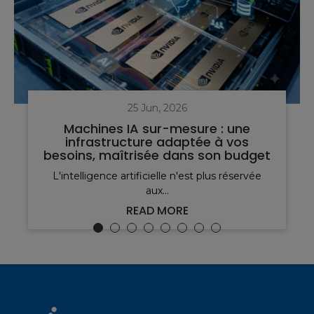
25 Jun, 2026
Machines IA sur-mesure : une
infrastructure adaptée à vos
besoins, maîtrisée dans son budget
L'intelligence artificielle n'est plus réservée
aux...
READ MORE