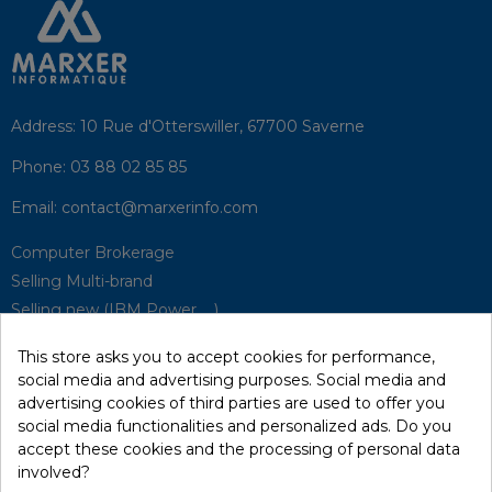
Address:
10 Rue d'Otterswiller, 67700 Saverne
Phone:
03 88 02 85 85
Email:
contact@marxerinfo.com​
Computer Brokerage
Selling Multi-brand
Selling new (IBM Power, ...)
Park Buyback
This store asks you to accept cookies for performance,
Hardware Maintenance
social media and advertising purposes. Social media and
Supervision
advertising cookies of third parties are used to offer you
Disaster Recovery Solutions (P.R.A)
social media functionalities and personalized ads. Do you
accept these cookies and the processing of personal data
involved?
RecRecycling / WEEE