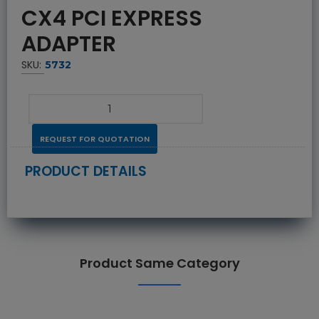
CX4 PCI EXPRESS
ADAPTER
SKU:
5732
REQUEST FOR QUOTATION
PRODUCT DETAILS
Product Same Category