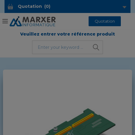
Quotation
(
0
)
Quotation
Veuillez entrer votre référence produit