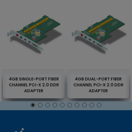
4GB SINGLE-PORT FIBER
4GB DUAL-PORT FIBER
CHANNEL PCI-X 2.0 DDR
CHANNEL PCI-X 2.0 DDR
ADAPTER
ADAPTER