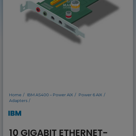
Home
IBM AS400 – Power AIX
Power 6 AIX
Adapters
10 GIGABIT ETHERNET-