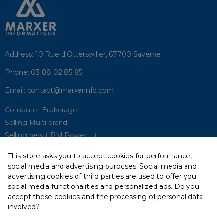
Address:
10 Rue d'Otterswiller, 67700 Saverne
Phone:
03 88 02 85 85
Email:
contact@marxerinfo.com​
Computer Brokerage
Selling Multi-brand
Selling new (IBM Power, ...)
Park Buyback
This store asks you to accept cookies for performance,
Hardware Maintenance
social media and advertising purposes. Social media and
Supervision
advertising cookies of third parties are used to offer you
Disaster Recovery Solutions (P.R.A)
social media functionalities and personalized ads. Do you
accept these cookies and the processing of personal data
involved?
RecRecycling / WEEE