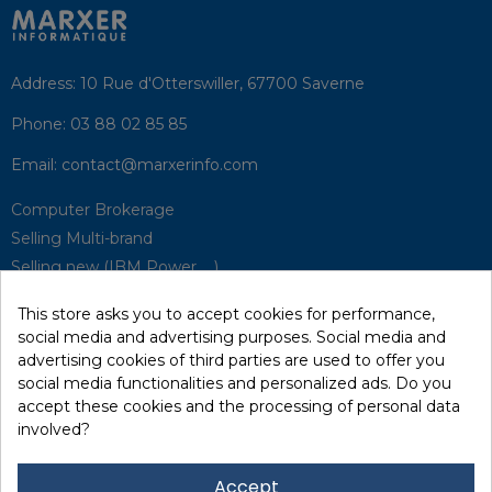
Address:
10 Rue d'Otterswiller, 67700 Saverne
Phone:
03 88 02 85 85
Email:
contact@marxerinfo.com​
Computer Brokerage
Selling Multi-brand
Selling new (IBM Power, ...)
Park Buyback
This store asks you to accept cookies for performance,
Hardware Maintenance
social media and advertising purposes. Social media and
Supervision
advertising cookies of third parties are used to offer you
Disaster Recovery Solutions (P.R.A)
social media functionalities and personalized ads. Do you
accept these cookies and the processing of personal data
involved?
RecRecycling / WEEE
Data Erasure
Accept