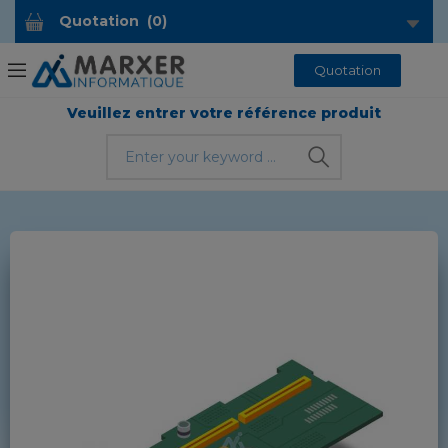
Quotation
(
0
)
Quotation
Veuillez entrer votre référence produit