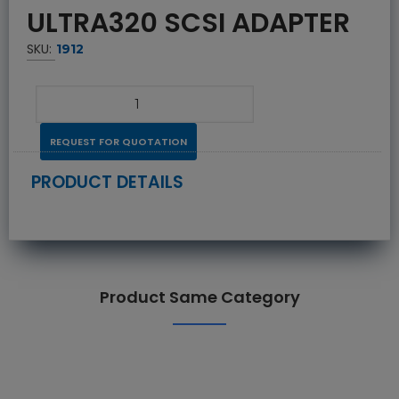
ULTRA320 SCSI ADAPTER
SKU:
1912
REQUEST FOR QUOTATION
PRODUCT DETAILS
Product Same Category