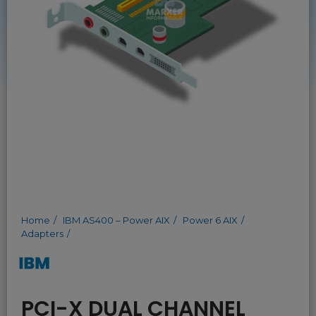
Home
IBM AS400 – Power AIX
Power 6 AIX
Adapters
PCI-X DUAL CHANNEL