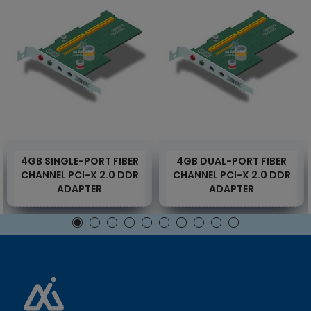
4GB SINGLE-PORT FIBER
4GB DUAL-PORT FIBER
CHANNEL PCI-X 2.0 DDR
CHANNEL PCI-X 2.0 DDR
ADAPTER
ADAPTER