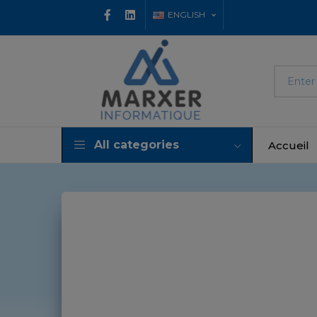
ENGLISH
All categories
Accueil