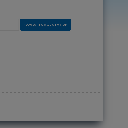
REQUEST FOR QUOTATION