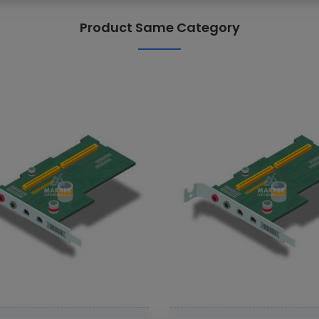
Product Same Category