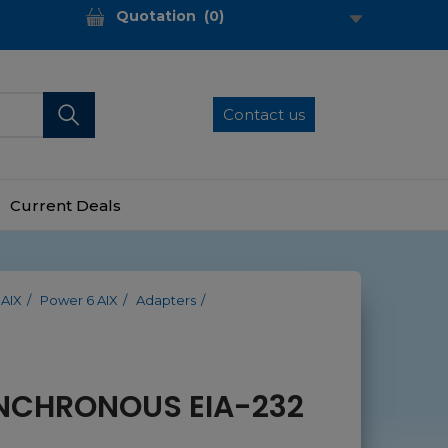
Quotation
(
0
)
Contact us
Current Deals
 AIX
Power 6 AIX
Adapters
NCHRONOUS EIA-232