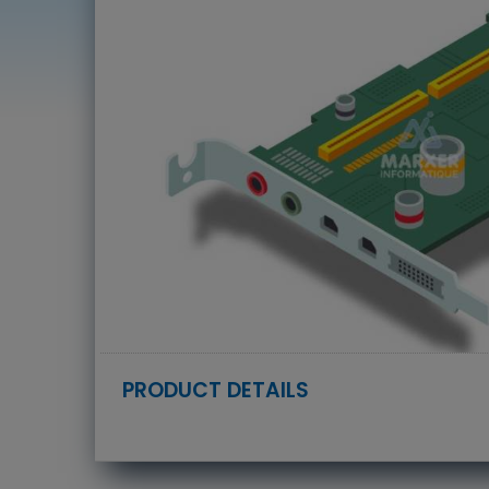
PRODUCT DETAILS