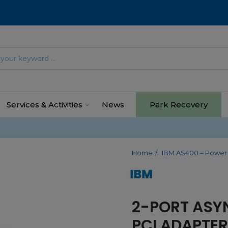
Services & Activities
News
Park Recovery
Home
IBM AS400 – Power
2-PORT ASY
PCI ADAPTER