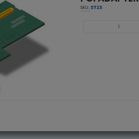
SKU:
5723