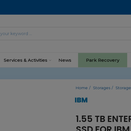
Services & Activities
News
Park Recovery
Home
Storages
Storage
1.55 TB ENTE
SSD FOR IBM 