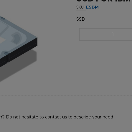
SKU:
ESBM
SSD
r? Do not hesitate to contact us to describe your need