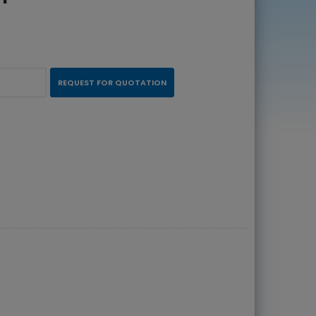
REQUEST FOR QUOTATION