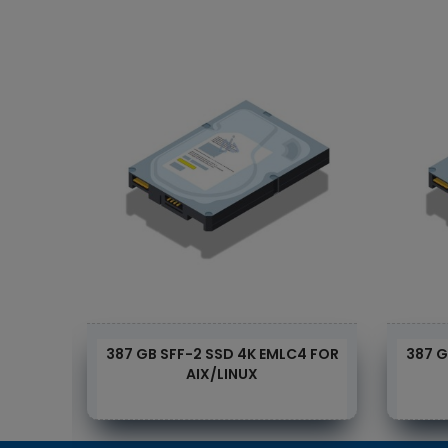
4 FOR
387 GB SFF-2 SSD 4K EMLC4 FOR
387 G
AIX/LINUX