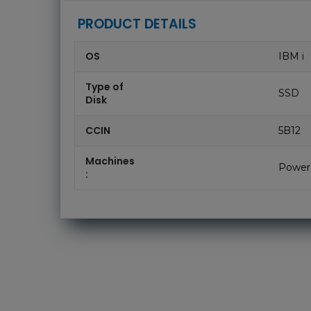
PRODUCT DETAILS
OS
IBM i
Type of
SSD
Disk
CCIN
5B12
Machines
Power
: