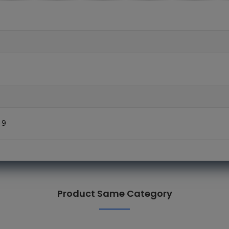
 9
Product Same Category