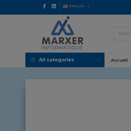
ENGLISH
All categories
Accueil