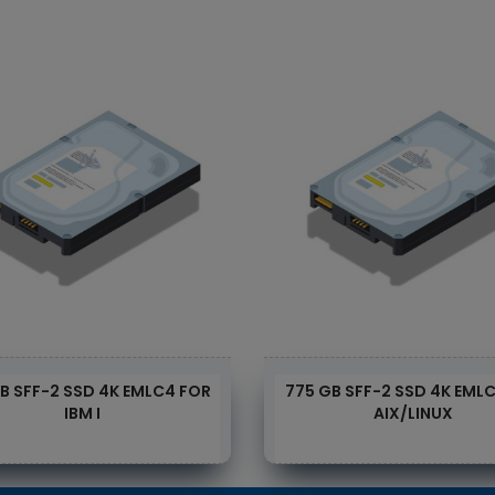
B SFF-2 SSD 4K EMLC4 FOR
775 GB SFF-2 SSD 4K EML
IBM I
AIX/LINUX