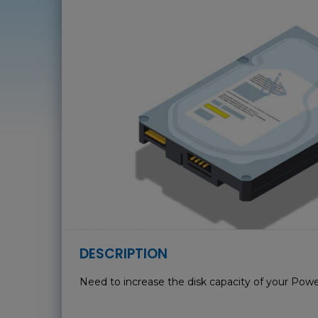
DESCRIPTION
Need to increase the disk capacity of your Powe