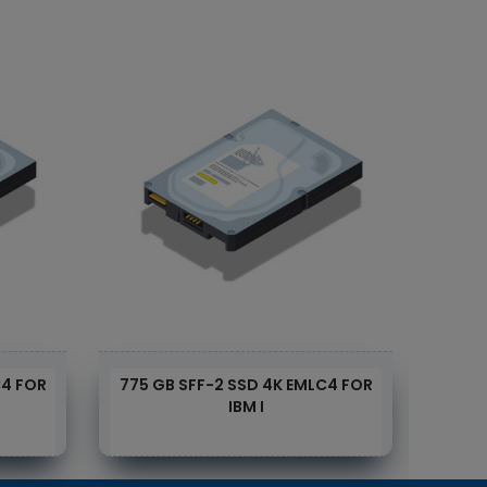
C4 FOR
775 GB SFF-2 SSD 4K EMLC4 FOR
1.55
IBM I