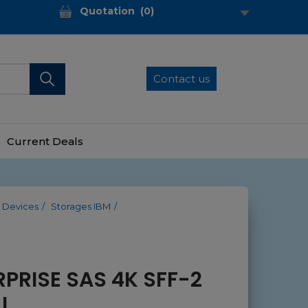
Quotation
(
0
)
Contact us
Current Deals
 Devices
Storages IBM
RPRISE SAS 4K SFF-2
I