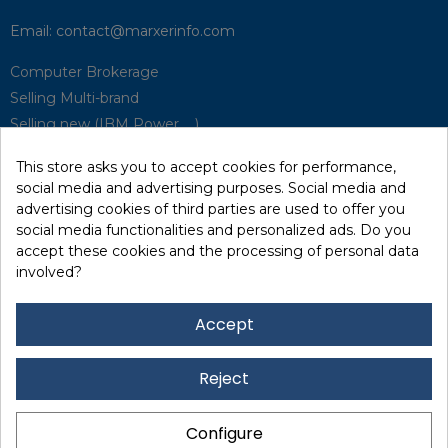
Email:
contact@marxerinfo.com​
Computer Brokerage
Selling Multi-brand
Selling new (IBM Power, ...)
Park Buyback
This store asks you to accept cookies for performance,
Hardware Maintenance
social media and advertising purposes. Social media and
Supervision
advertising cookies of third parties are used to offer you
Disaster Recovery Solutions (P.R.A)
social media functionalities and personalized ads. Do you
accept these cookies and the processing of personal data
involved?
RecRecycling / WEEE
Data Erasure
Accept
Networking and Security
Quick / EDD, Syncsort
Reject
Lexmark Reseller
Leasing
Configure
Financing