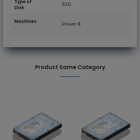
Type of
SSD
Disk
Machines
Power 8
:
Product Same Category