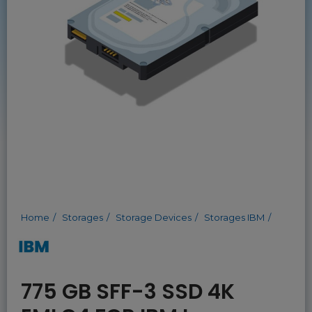
Home
Storages
Storage Devices
Storages IBM
775 GB SFF-3 SSD 4K