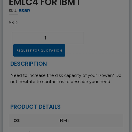
EMLC4 FOR IBM I
SKU:
ES8R
SSD
REQUEST FOR QUOTATION
DESCRIPTION
Need to increase the disk capacity of your Power? Do
not hesitate to contact us to describe your need
PRODUCT DETAILS
OS
IBM i