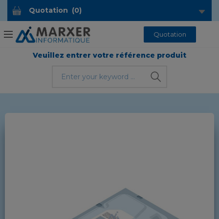
Quotation
(
0
)
Quotation
Veuillez entrer votre référence produit