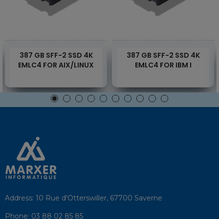
387 GB SFF-2 SSD 4K
387 GB SFF-2 SSD 4K
EMLC4 FOR AIX/LINUX
EMLC4 FOR IBM I
Address:
10 Rue d'Otterswiller, 67700 Saverne
Phone:
03 88 02 85 85