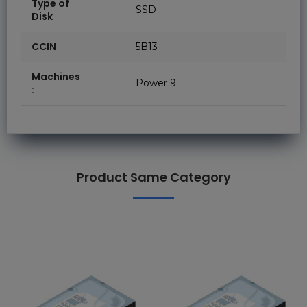
Type of
SSD
Disk
CCIN
5B13
Machines
Power 9
:
Product Same Category