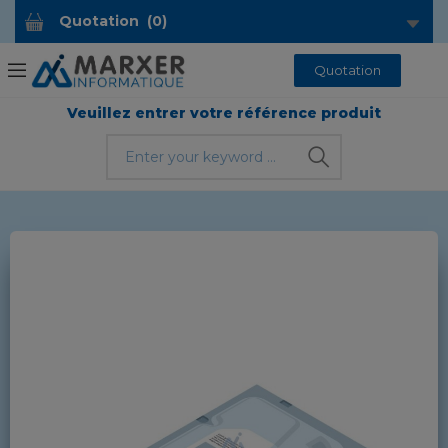
Quotation
(
0
)
Quotation
Veuillez entrer votre référence produit