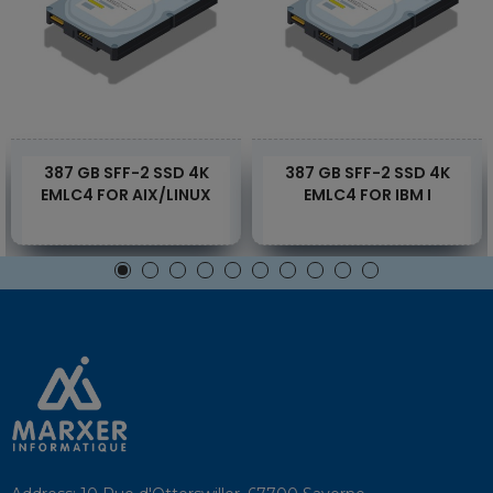
387 GB SFF-2 SSD 4K
387 GB SFF-2 SSD 4K
EMLC4 FOR AIX/LINUX
EMLC4 FOR IBM I