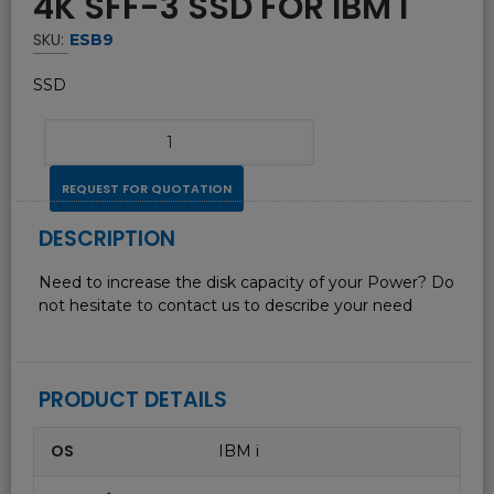
4K SFF-3 SSD FOR IBM I
SKU:
ESB9
SSD
REQUEST FOR QUOTATION
DESCRIPTION
Need to increase the disk capacity of your Power? Do
not hesitate to contact us to describe your need
PRODUCT DETAILS
OS
IBM i