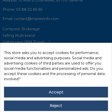
Address:
10 Rue d'Otterswiller, 67700 Saverne
Phone:
03 88 02 85 85
Email:
contact@marxerinfo.com​
Computer Brokerage
Selling Multi-brand
Selling new (IBM Power, ...)
Park Buyback
This store asks you to accept cookies for performance,
Hardware Maintenance
social media and advertising purposes. Social media and
Supervision
advertising cookies of third parties are used to offer you
Disaster Recovery Solutions (P.R.A)
social media functionalities and personalized ads. Do you
accept these cookies and the processing of personal data
involved?
RecRecycling / WEEE
Data Erasure
Accept
Networking and Security
Quick / EDD, Syncsort
Reject
Lexmark Reseller