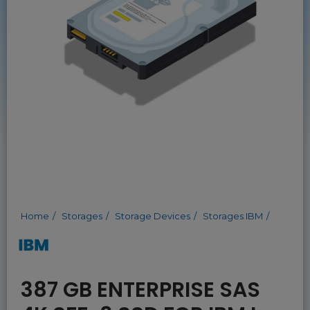
Home
Storages
Storage Devices
Storages IBM
387 GB ENTERPRISE SAS