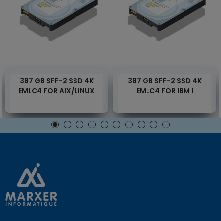
387 GB SFF-2 SSD 4K
387 GB SFF-2 SSD 4K
EMLC4 FOR AIX/LINUX
EMLC4 FOR IBM I