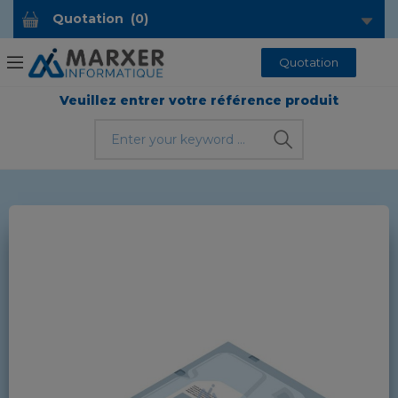
Quotation
(
0
)
Quotation
Veuillez entrer votre référence produit