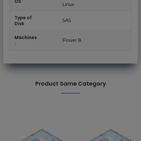
OS
Linux
Type of
SAS
Disk
Machines
Power 8
:
Product Same Category