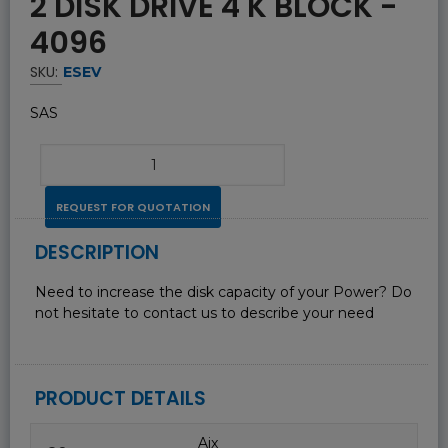
2 DISK DRIVE 4 K BLOCK -
4096
SKU:
ESEV
SAS
REQUEST FOR QUOTATION
DESCRIPTION
Need to increase the disk capacity of your Power? Do
not hesitate to contact us to describe your need
PRODUCT DETAILS
Aix