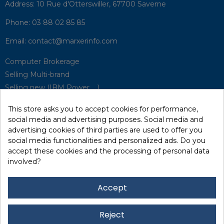
Address:
10 Rue d'Otterswiller, 67700 Saverne
Phone:
03 88 02 85 85
Email:
contact@marxerinfo.com​
Computer Brokerage
Selling Multi-brand
Selling new (IBM Power, ...)
Park Buyback
This store asks you to accept cookies for performance,
Hardware Maintenance
social media and advertising purposes. Social media and
Supervision
advertising cookies of third parties are used to offer you
Disaster Recovery Solutions (P.R.A)
social media functionalities and personalized ads. Do you
accept these cookies and the processing of personal data
involved?
RecRecycling / WEEE
Data Erasure
Accept
Networking and Security
Quick / EDD, Syncsort
Reject
Lexmark Reseller