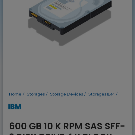
Home
Storages
Storage Devices
Storages IBM
600 GB 10 K RPM SAS SFF-