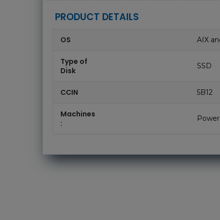
PRODUCT DETAILS
OS
AIX an
Type of
SSD
Disk
CCIN
5B12
Machines
Power
: