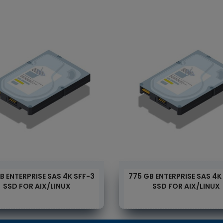
B ENTERPRISE SAS 4K SFF-3
775 GB ENTERPRISE SAS 4K
SSD FOR AIX/LINUX
SSD FOR AIX/LINUX