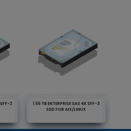
 SFF-2
1.55 TB ENTERPRISE SAS 4K SFF-3
1.55
SSD FOR AIX/LINUX