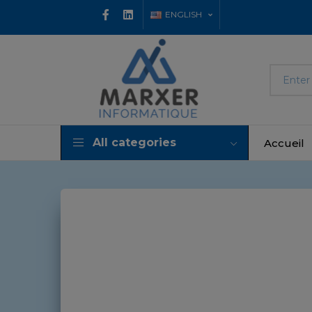
ENGLISH
All categories
Accueil