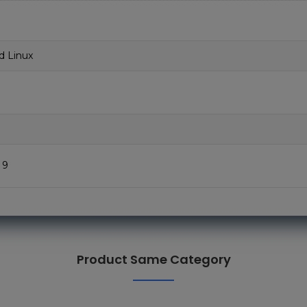
d Linux
 9
Product Same Category