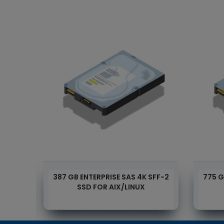
 DISK
387 GB ENTERPRISE SAS 4K SFF-2
775 G
6
SSD FOR AIX/LINUX