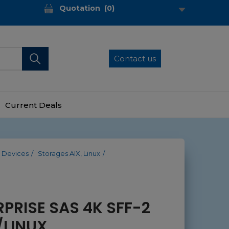
Quotation
(
0
)
Contact us
Current Deals
 Devices
Storages AIX, Linux
RPRISE SAS 4K SFF-2
/LINUX