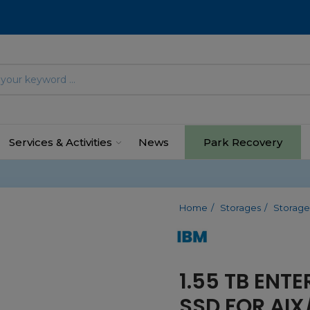
Services & Activities
News
Park Recovery
Home
Storages
Storage
1.55 TB ENTE
SSD FOR AIX