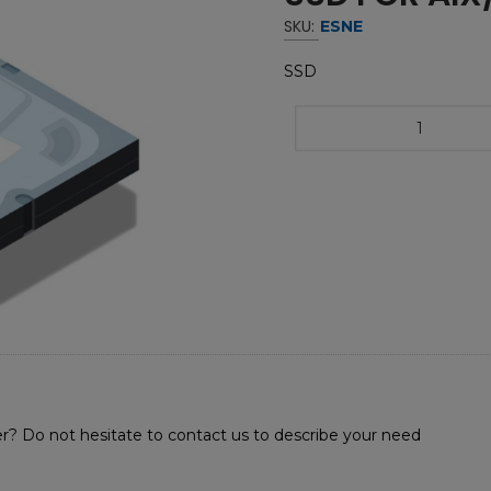
SKU:
ESNE
SSD
r? Do not hesitate to contact us to describe your need