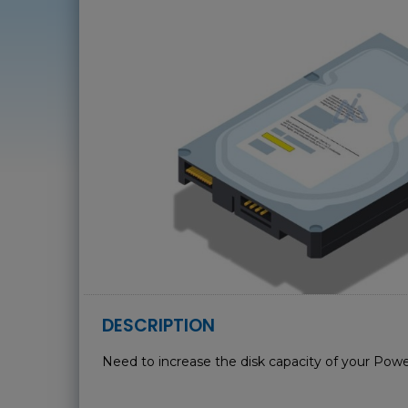
DESCRIPTION
Need to increase the disk capacity of your Powe