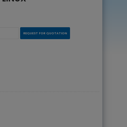
REQUEST FOR QUOTATION