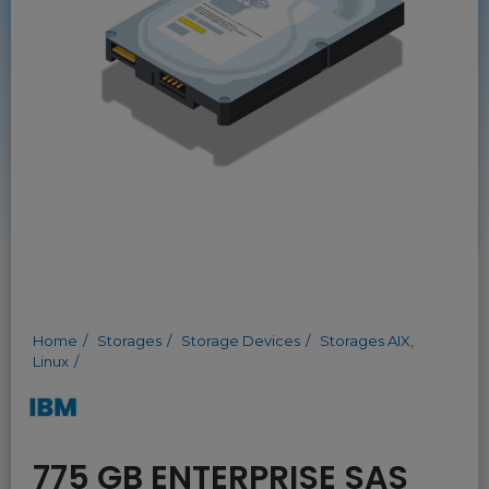
Home
Storages
Storage Devices
Storages AIX,
Linux
775 GB ENTERPRISE SAS