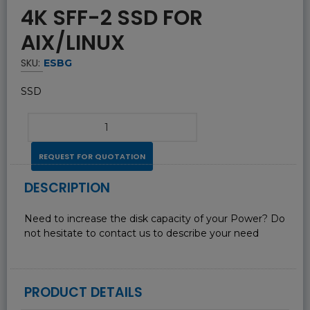
4K SFF-2 SSD FOR
AIX/LINUX
SKU:
ESBG
SSD
REQUEST FOR QUOTATION
DESCRIPTION
Need to increase the disk capacity of your Power? Do
not hesitate to contact us to describe your need
PRODUCT DETAILS