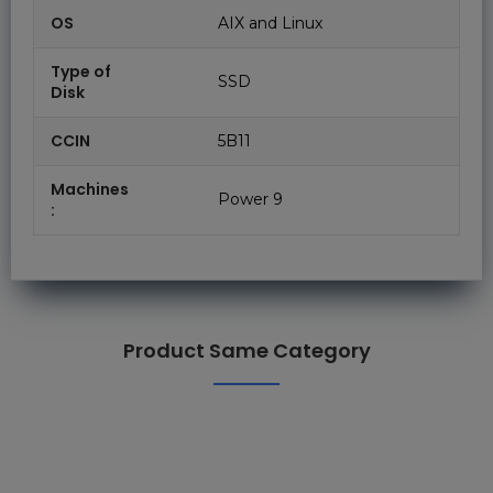
OS
AIX and Linux
Type of
SSD
Disk
CCIN
5B11
Machines
Power 9
:
Product Same Category