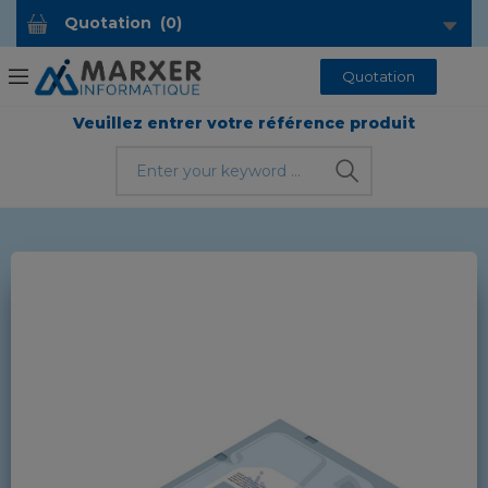
Quotation
(
0
)
Quotation
Veuillez entrer votre référence produit