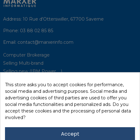
Address:
10 Rue d'Otterswiller, 67700 Saverne
Phone:
03 88 02 85 85
Email:
contact@marxerinfo.com​
Computer Brokerage
Selling Multi-brand
Selling new (IBM Power, ...)
Park Buyback
This store asks you to accept cookies for performance,
Hardware Maintenance
social media and advertising purposes. Social media and
Supervision
advertising cookies of third parties are used to offer you
Disaster Recovery Solutions (P.R.A)
social media functionalities and personalized ads. Do you
accept these cookies and the processing of personal data
involved?
RecRecycling / WEEE
Data Erasure
Accept
Networking and Security