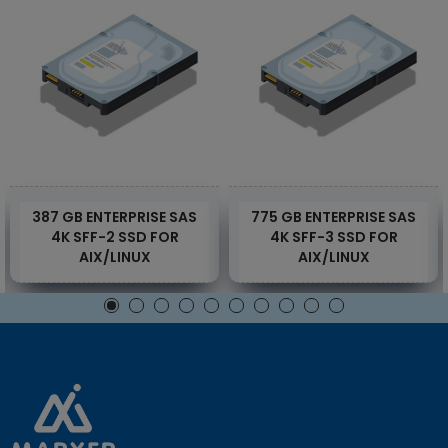
387 GB ENTERPRISE SAS
775 GB ENTERPRISE SAS
4K SFF-2 SSD FOR
4K SFF-3 SSD FOR
AIX/LINUX
AIX/LINUX