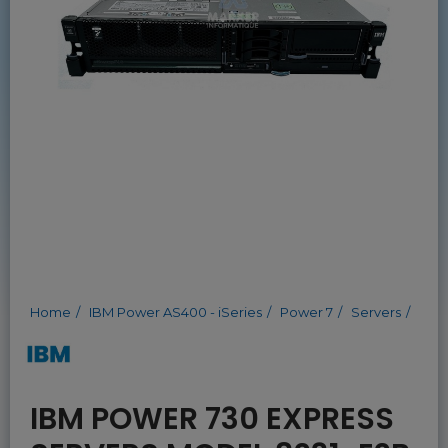
Home
IBM Power AS400 - iSeries
Power 7
Servers
IBM POWER 730 EXPRESS