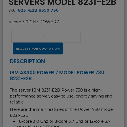
SERVERS MODEL 8231-E2B
SKU:
8231-E2B 8350 730
4-core 3.0 GHz POWER7
REQUEST FOR QUOTATION
DESCRIPTION
IBM AS400 POWER 7 MODEL POWER 730
8231-E2B
The server IBM 8231-E2B Power 730 is a high-
performance server, easy to use, energy saving and
reliable.
Here are the main features of the Power 730 model
8231-E2B:
8-core 3,0 Ghz or 8-core 3.7 Ghz or 12-core 3.7