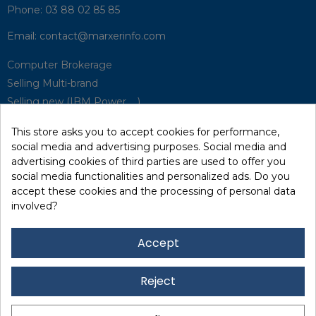
Phone:
03 88 02 85 85
Email:
contact@marxerinfo.com​
Computer Brokerage
Selling Multi-brand
Selling new (IBM Power, ...)
Park Buyback
This store asks you to accept cookies for performance,
Hardware Maintenance
social media and advertising purposes. Social media and
Supervision
advertising cookies of third parties are used to offer you
Disaster Recovery Solutions (P.R.A)
social media functionalities and personalized ads. Do you
accept these cookies and the processing of personal data
involved?
RecRecycling / WEEE
Data Erasure
Accept
Networking and Security
Quick / EDD, Syncsort
Reject
Lexmark Reseller
Leasing