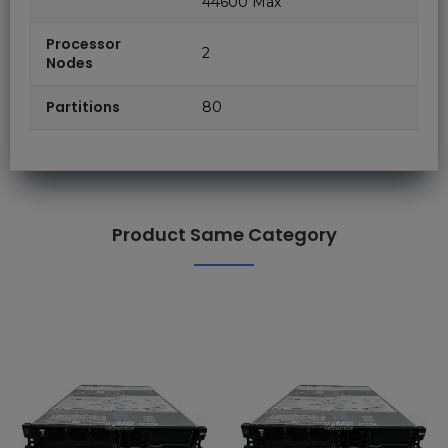
44600 Max
Processor
2
Nodes
Partitions
80
Product Same Category