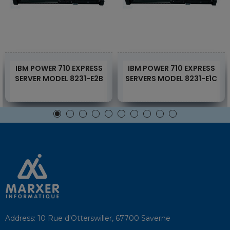
IBM POWER 710 EXPRESS
IBM POWER 710 EXPRESS
SERVER MODEL 8231-E2B
SERVERS MODEL 8231-E1C
Address:
10 Rue d'Otterswiller, 67700 Saverne