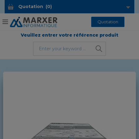
Quotation
(
0
)
Quotation
Veuillez entrer votre référence produit