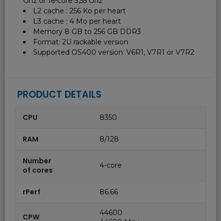
Ghz or 16-core 3,55 Ghz
L2 cache : 256 Ko per heart
L3 cache : 4 Mo per heart
Memory 8 GB to 256 GB DDR3
Format: 2U rackable version
Supported OS400 version: V6R1, V7R1 or V7R2
PRODUCT DETAILS
CPU
8350
RAM
8/128
Number
4-core
of cores
rPerf
86.66
44600
CPW