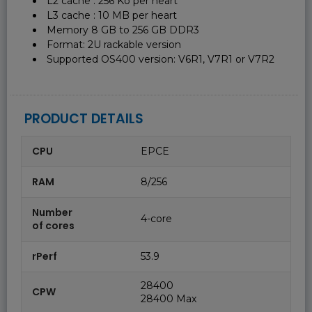
L2 cache : 256 Ko per heart
L3 cache : 10 MB per heart
Memory 8 GB to 256 GB DDR3
Format: 2U rackable version
Supported OS400 version: V6R1, V7R1 or V7R2
PRODUCT DETAILS
CPU
EPCE
RAM
8/256
Number
4-core
of cores
rPerf
53.9
28400
CPW
28400 Max