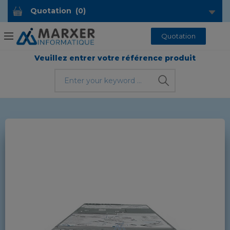
Quotation
(
0
)
Quotation
Veuillez entrer votre référence produit