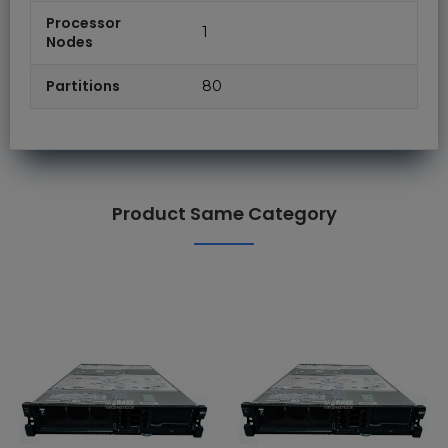
Processor
1
Nodes
Partitions
80
Product Same Category