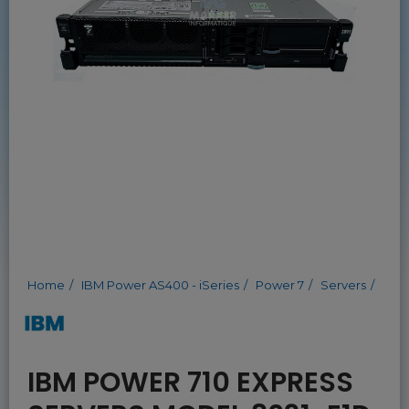
Home
IBM Power AS400 - iSeries
Power 7
Servers
IBM POWER 710 EXPRESS