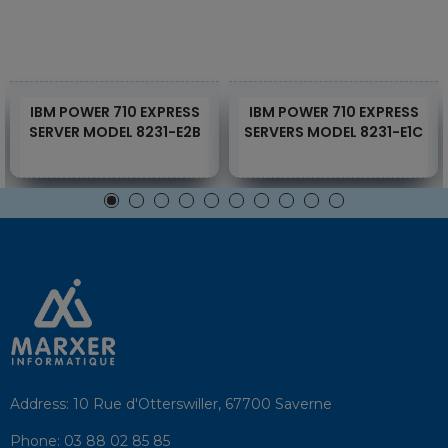
IBM POWER 710 EXPRESS
IBM POWER 710 EXPRESS
SERVER MODEL 8231-E2B
SERVERS MODEL 8231-E1C
Address:
10 Rue d'Otterswiller, 67700 Saverne
Phone:
03 88 02 85 85