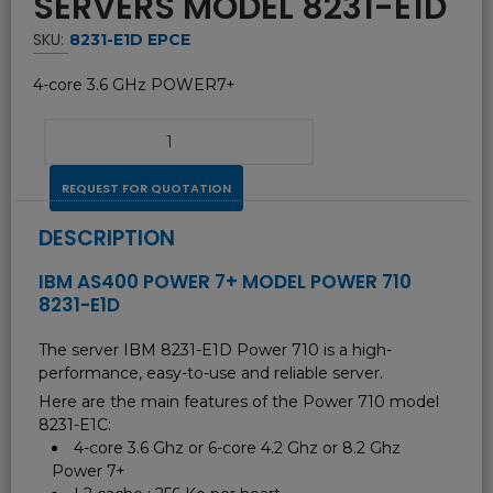
SERVERS MODEL 8231-E1D
SKU:
8231-E1D EPCE
4-core 3.6 GHz POWER7+
REQUEST FOR QUOTATION
DESCRIPTION
IBM AS400 POWER 7+ MODEL POWER 710
8231-E1D
The server IBM 8231-E1D Power 710 is a high-
performance, easy-to-use and reliable server.
Here are the main features of the Power 710 model
8231-E1C:
4-core 3.6 Ghz or 6-core 4.2 Ghz or 8.2 Ghz
Power 7+