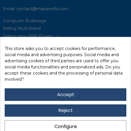
Email:
contact@marxerinfo.com​
Computer Brokerage
Selling Multi-brand
Selling new (IBM Power, ...)
Park Buyback
This store asks you to accept cookies for performance,
Hardware Maintenance
social media and advertising purposes. Social media and
Supervision
advertising cookies of third parties are used to offer you
Disaster Recovery Solutions (P.R.A)
social media functionalities and personalized ads. Do you
accept these cookies and the processing of personal data
involved?
RecRecycling / WEEE
Data Erasure
Accept
Networking and Security
Quick / EDD, Syncsort
Reject
Lexmark Reseller
Leasing
Configure
Financing