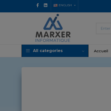
ENGLISH
All categories
Accueil