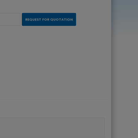
REQUEST FOR QUOTATION