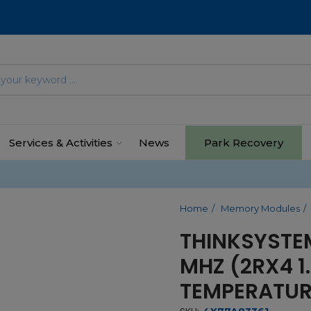
Services & Activities
News
Park Recovery
Home
Memory Modules
THINKSYSTE
MHZ (2RX4 1
TEMPERATUR