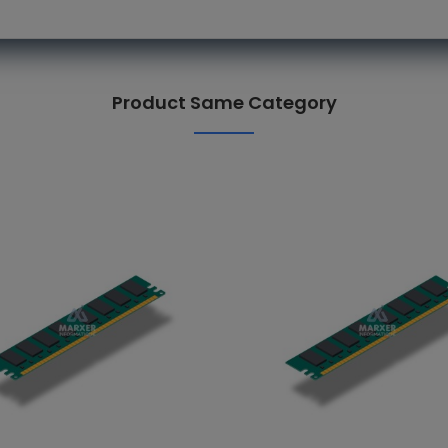
Product Same Category