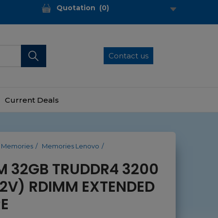
Quotation
(
0
)
Contact us
Current Deals
Memories
Memories Lenovo
M 32GB TRUDDR4 3200
.2V) RDIMM EXTENDED
E