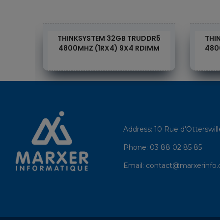
DR4
THINKSYSTEM 32GB TRUDDR5
THI
DIMM
4800MHZ (1RX4) 9X4 RDIMM
480
Address:
10 Rue d'Otterswil
Phone:
03 88 02 85 85
Email:
contact@marxerinfo.