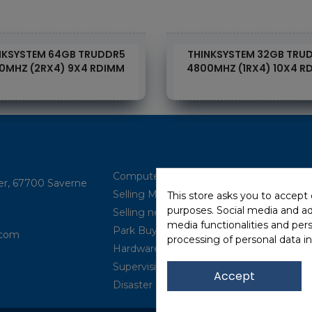
NKSYSTEM 64GB TRUDDR5
THINKSYSTEM 32GB TRU
0MHZ (2RX4) 9X4 RDIMM
4800MHZ (1RX4) 10X4 R
Computer Brokerage
ler, 67700 Saverne
Selling Multi-brand
This store asks you to accept
purposes. Social media and adv
Selling new (IBM Power, ...)
media functionalities and per
Park Buyback
com​
processing of personal data i
Hardware Maintenance
Supervision
Accept
Disaster Recovery Solutions (P.R.A)