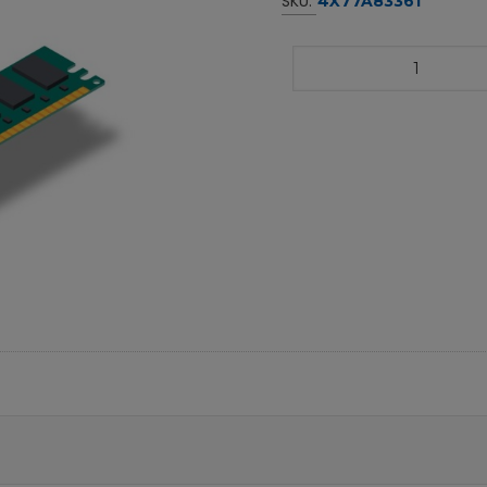
SKU:
4X77A83361