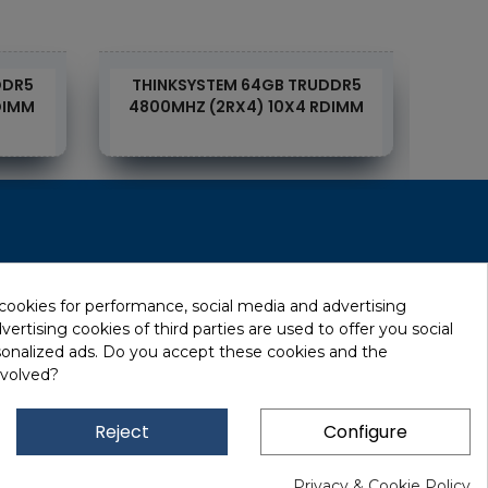
DDR5
THINKSYSTEM 64GB TRUDDR5
THI
DIMM
4800MHZ (2RX4) 10X4 RDIMM
4
RecRecycling / WEEE
Data Erasure
 cookies for performance, social media and advertising
ertising cookies of third parties are used to offer you social
Networking and Security
sonalized ads. Do you accept these cookies and the
Quick / EDD, Syncsort
nvolved?
Lexmark Reseller
Leasing
Reject
Configure
Financing
Privacy & Cookie Policy