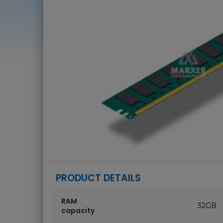
PRODUCT DETAILS
RAM
32GB
capacity