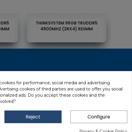
DDR5
THINKSYSTEM 96GB TRUDDR5
TH
DIMM
4800MHZ (2RX4) RDIMM
RecRecycling / WEEE
Data Erasure
 cookies for performance, social media and advertising
ertising cookies of third parties are used to offer you social
Networking and Security
sonalized ads. Do you accept these cookies and the
Quick / EDD, Syncsort
nvolved?
Lexmark Reseller
Leasing
Reject
Configure
Financing
Privacy & Cookie Policy