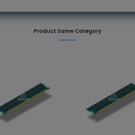
Product Same Category