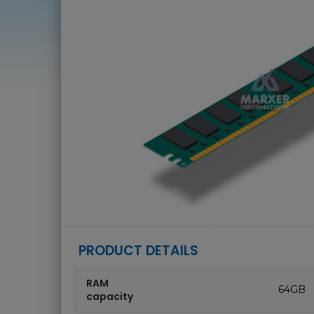
PRODUCT DETAILS
RAM
64GB
capacity