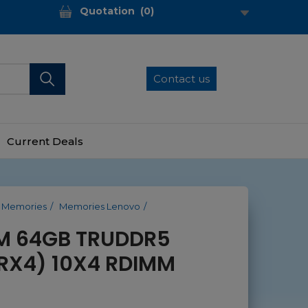
Quotation
(
0
)
Contact us
Current Deals
Memories
Memories Lenovo
M 64GB TRUDDR5
RX4) 10X4 RDIMM