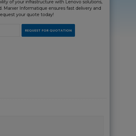
ility of your infrastructure with Lenovo solutions,
d. Marxer Informatique ensures fast delivery and
Request your quote today!
REQUEST FOR QUOTATION