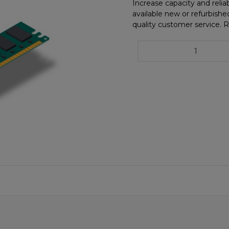
Increase capacity and reliab
available new or refurbishe
quality customer service. 