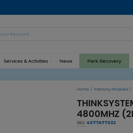
Services & Activities
News
Park Recovery
Home
Memory Modules
THINKSYSTE
4800MHZ (2
SKU:
4X77A77032