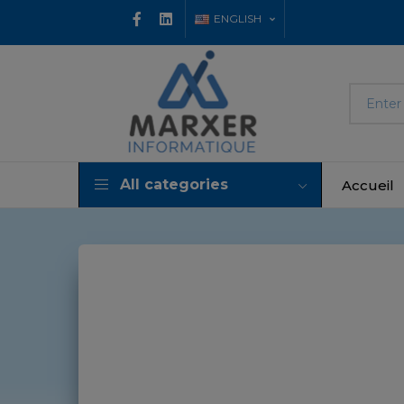
ENGLISH
All categories
Accueil