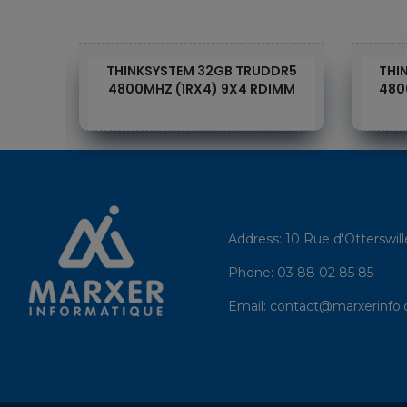
DDR4
THINKSYSTEM 32GB TRUDDR5
THI
DIMM
4800MHZ (1RX4) 9X4 RDIMM
480
Address:
10 Rue d'Otterswil
Phone:
03 88 02 85 85
Email:
contact@marxerinfo.