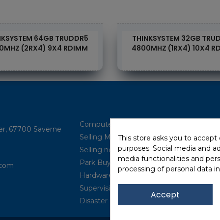
NKSYSTEM 64GB TRUDDR5
THINKSYSTEM 32GB TRU
0MHZ (2RX4) 9X4 RDIMM
4800MHZ (1RX4) 10X4 R
Computer Brokerage
ler, 67700 Saverne
Selling Multi-brand
This store asks you to accept
purposes. Social media and adv
Selling new (IBM Power, ...)
media functionalities and per
Park Buyback
com​
processing of personal data i
Hardware Maintenance
Supervision
Accept
Disaster Recovery Solutions (P.R.A)