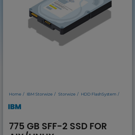
Home
IBM Storwize
Storwize
HDD FlashSystem
775 GB SFF-2 SSD FOR