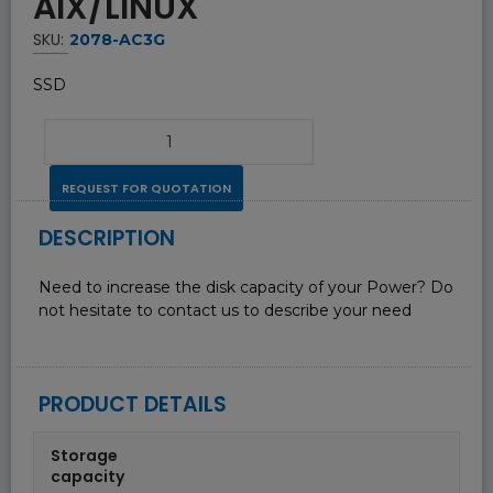
AIX/LINUX
SKU:
2078-AC3G
SSD
REQUEST FOR QUOTATION
DESCRIPTION
Need to increase the disk capacity of your Power? Do
not hesitate to contact us to describe your need
PRODUCT DETAILS
Storage
capacity