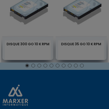
DISQUE 300 GO 10 K RPM
DISQUE 35 GO 10 K RPM