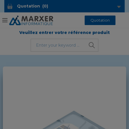
Quotation
(
0
)
Quotation
Veuillez entrer votre référence produit