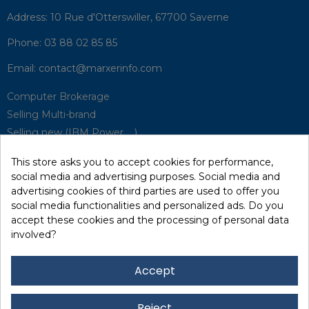
Address:
10 Rue d'Otterswiller, 67700 Saverne
Phone:
03 88 02 85 85
Email:
contact@marxerinfo.com​
Computer Brokerage
Selling Multi-brand
Selling new (IBM Power, ...)
Park Buyback
This store asks you to accept cookies for performance,
Hardware Maintenance
social media and advertising purposes. Social media and
Supervision
advertising cookies of third parties are used to offer you
Disaster Recovery Solutions (P.R.A)
social media functionalities and personalized ads. Do you
accept these cookies and the processing of personal data
involved?
RecRecycling / WEEE
Data Erasure
Accept
Networking and Security
Quick / EDD, Syncsort
Reject