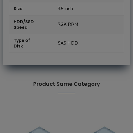
Size
3.5 inch
HDD/SSD
7.2K RPM
Speed
Type of
SAS HDD
Disk
Product Same Category