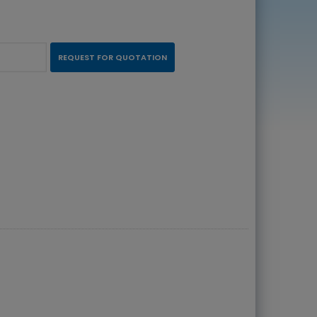
REQUEST FOR QUOTATION