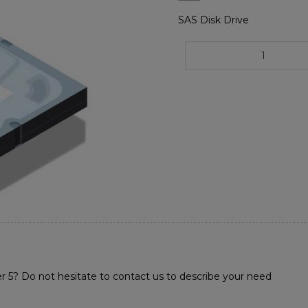
SAS Disk Drive
r 5? Do not hesitate to contact us to describe your need