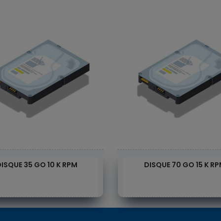
ISQUE 35 GO 10 K RPM
DISQUE 70 GO 15 K R