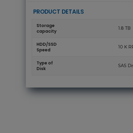
PRODUCT DETAILS
Storage
1.8 TB
capacity
HDD/SSD
10 K 
Speed
Type of
SAS Di
Disk