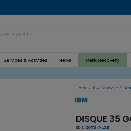
Services & Activities
News
Park Recovery
Home
IBM Storwize
Sto
DISQUE 35 G
SKU:
2072-AL29