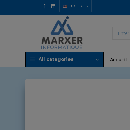
ENGLISH
All categories
Accueil