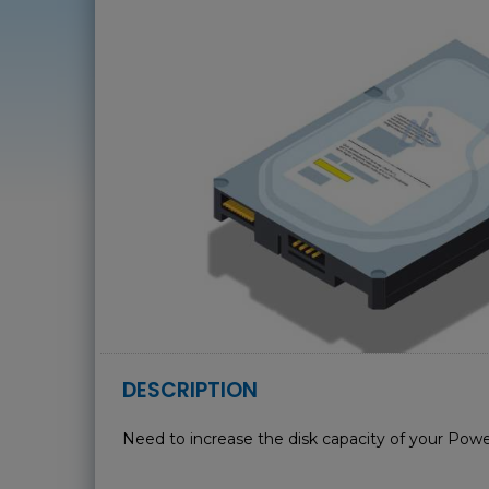
DESCRIPTION
Need to increase the disk capacity of your Powe