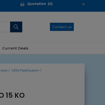
Quotation
(
0
)
Contact us
Current Deals
rwize
HDD FlashSystem
O 15 KO