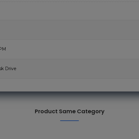
RPM
sk Drive
Product Same Category