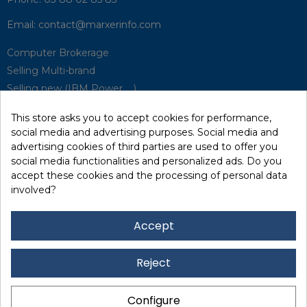
Email:
contact@marxerinfo.com​
Computer Brokerage
Selling Multi-brand
Selling new (IBM Power, ...)
Park Buyback
This store asks you to accept cookies for performance,
Hardware Maintenance
social media and advertising purposes. Social media and
Supervision
advertising cookies of third parties are used to offer you
Disaster Recovery Solutions (P.R.A)
social media functionalities and personalized ads. Do you
accept these cookies and the processing of personal data
involved?
RecRecycling / WEEE
Data Erasure
Accept
Networking and Security
Quick / EDD, Syncsort
Reject
Lexmark Reseller
Leasing
Configure
Financing