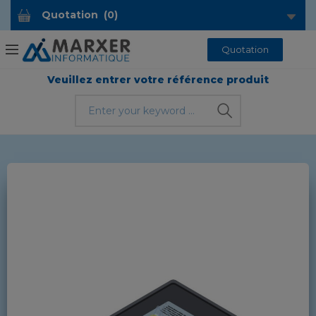
Quotation
(
0
)
Quotation
Veuillez entrer votre référence produit