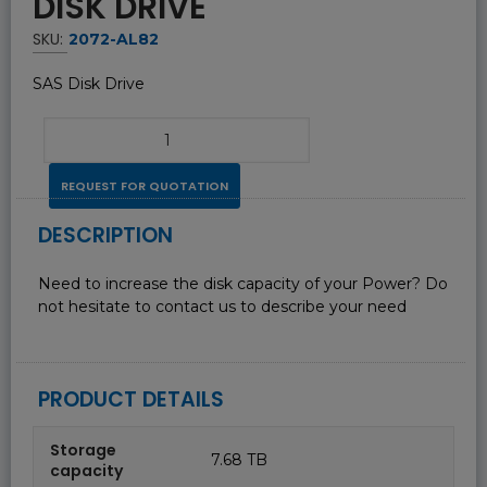
DISK DRIVE
SKU:
2072-AL82
SAS Disk Drive
REQUEST FOR QUOTATION
DESCRIPTION
Need to increase the disk capacity of your Power? Do
not hesitate to contact us to describe your need
PRODUCT DETAILS
Storage
7.68 TB
capacity