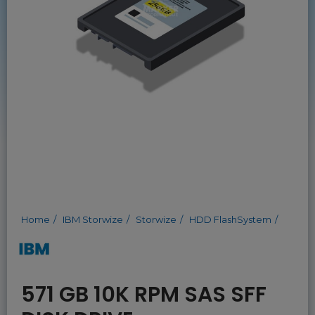
Home
IBM Storwize
Storwize
HDD FlashSystem
571 GB 10K RPM SAS SFF