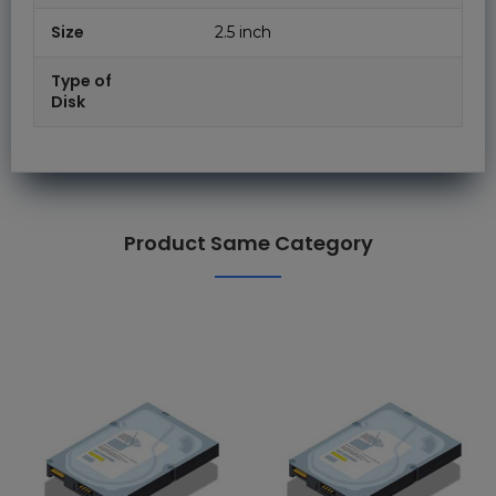
Size
2.5 inch
Type of
Disk
Product Same Category