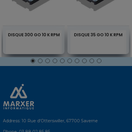
DISQUE 300 GO 10 K RPM
DISQUE 35 GO 10 K RPM
Address:
10 Rue d'Otterswiller, 67700 Saverne
Phone:
03 88 02 85 85