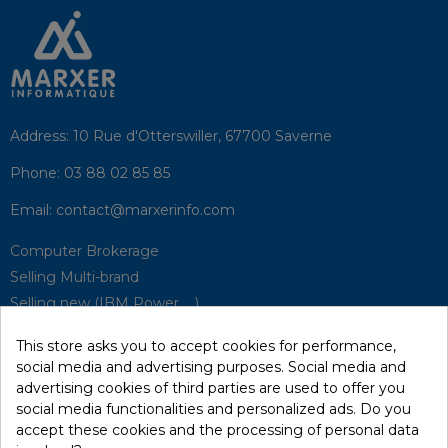
Address:
10 Rue d'Otterswiller, 67700 Saverne
Phone:
03 88 02 85 85
Email:
contact@marxerinfo.com​
Computer Brokerage
Selling Multi-brand
Selling new (IBM Power, ...)
Park Buyback
This store asks you to accept cookies for performance,
Hardware Maintenance
social media and advertising purposes. Social media and
Supervision
advertising cookies of third parties are used to offer you
Disaster Recovery Solutions (P.R.A)
social media functionalities and personalized ads. Do you
accept these cookies and the processing of personal data