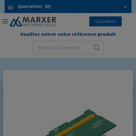
Quotation
(
0
)
Quotation
Veuillez entrer votre référence produit