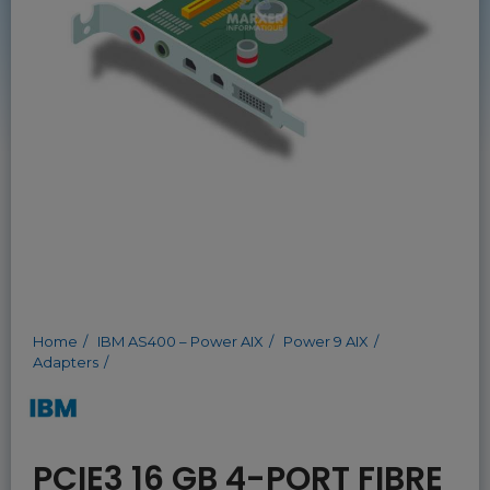
Home
IBM AS400 – Power AIX
Power 9 AIX
Adapters
PCIE3 16 GB 4-PORT FIBRE