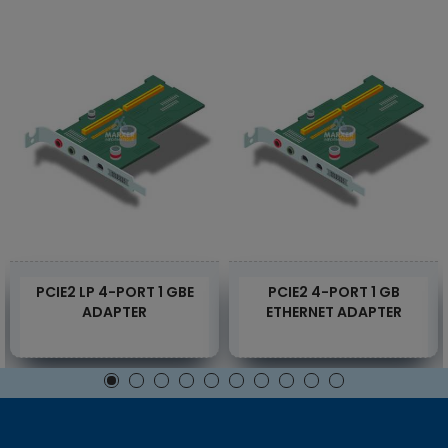
PCIE2 LP 4-PORT 1 GBE
PCIE2 4-PORT 1 GB
ADAPTER
ETHERNET ADAPTER