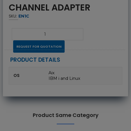
CHANNEL ADAPTER
SKU:
EN1C
REQUEST FOR QUOTATION
PRODUCT DETAILS
Aix
OS
IBM i and Linux
Product Same Category