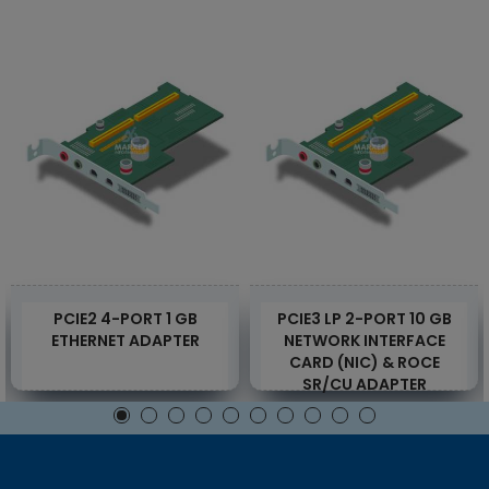
PCIE2 4-PORT 1 GB
PCIE3 LP 2-PORT 10 GB
ETHERNET ADAPTER
NETWORK INTERFACE
CARD (NIC) & ROCE
SR/CU ADAPTER