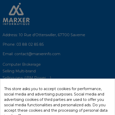
Address:
10 Rue d'Otterswiller, 67700 Saverne
Phone:
03 88 02 85 85
Email:
contact@marxerinfo.com​
Computer Brokerage
Selling Multi-brand
Selling new (IBM Power, ...)
Park Buyback
This store asks you to accept cookies for performance,
Hardware Maintenance
social media and advertising purposes. Social media and
Supervision
advertising cookies of third parties are used to offer you
Disaster Recovery Solutions (P.R.A)
social media functionalities and personalized ads. Do you
accept these cookies and the processing of personal data