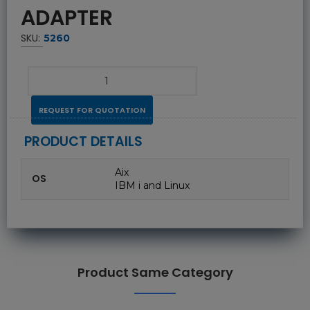
ADAPTER
SKU:
5260
REQUEST FOR QUOTATION
PRODUCT DETAILS
Aix
OS
IBM i and Linux
Product Same Category