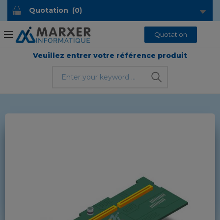
Quotation
(
0
)
Quotation
Veuillez entrer votre référence produit