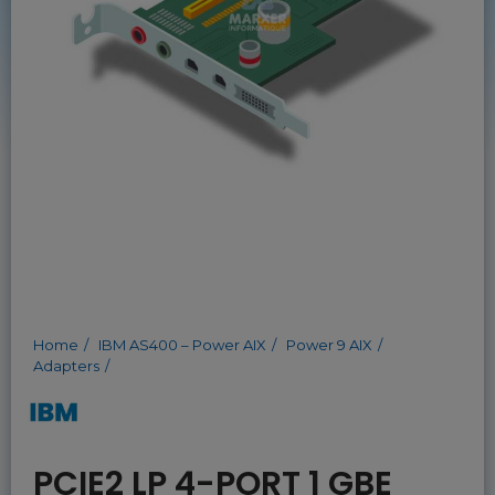
Home
IBM AS400 – Power AIX
Power 9 AIX
Adapters
PCIE2 LP 4-PORT 1 GBE