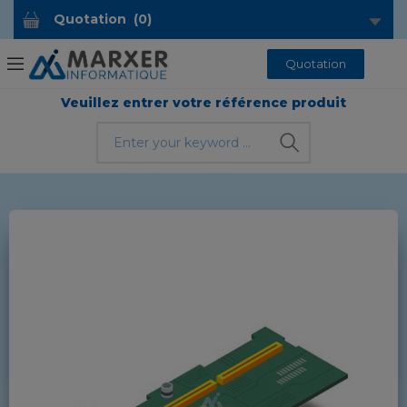
Quotation
(
0
)
Quotation
Veuillez entrer votre référence produit