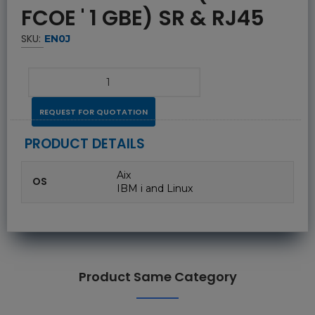
FCOE ' 1 GBE) SR & RJ45
SKU:
EN0J
REQUEST FOR QUOTATION
PRODUCT DETAILS
Aix
OS
IBM i and Linux
Product Same Category