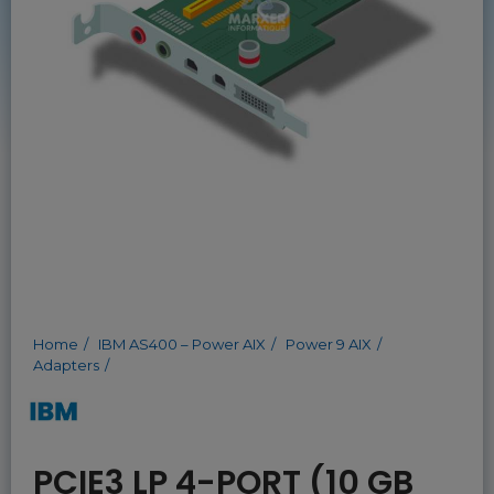
Home
IBM AS400 – Power AIX
Power 9 AIX
Adapters
PCIE3 LP 4-PORT (10 GB