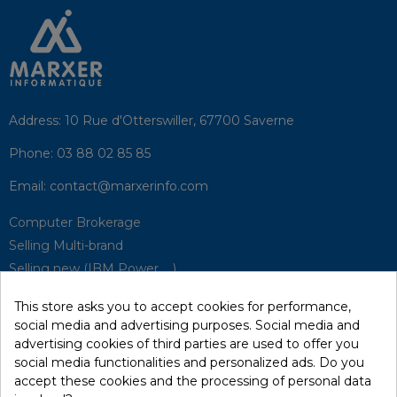
Address:
10 Rue d'Otterswiller, 67700 Saverne
Phone:
03 88 02 85 85
Email:
contact@marxerinfo.com​
Computer Brokerage
Selling Multi-brand
Selling new (IBM Power, ...)
Park Buyback
This store asks you to accept cookies for performance,
Hardware Maintenance
social media and advertising purposes. Social media and
Supervision
advertising cookies of third parties are used to offer you
Disaster Recovery Solutions (P.R.A)
social media functionalities and personalized ads. Do you
accept these cookies and the processing of personal data