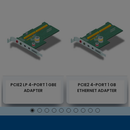
PCIE2 LP 4-PORT 1 GBE
PCIE2 4-PORT 1 GB
ADAPTER
ETHERNET ADAPTER