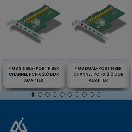
4GB SINGLE-PORT FIBER
4GB DUAL-PORT FIBER
CHANNEL PCI-X 2.0 DDR
CHANNEL PCI-X 2.0 DDR
ADAPTER
ADAPTER