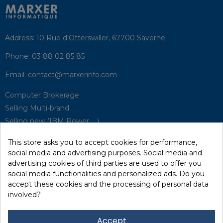
Address:
10 Rue d'Otterswiller, 67700 Saverne
Phone:
03 88 02 85 85
Email:
contact@marxerinfo.com​
Computer Brokerage
Selling Multi-brand
Selling new (IBM Power, ...)
Park Buyback
This store asks you to accept cookies for performance,
Hardware Maintenance
social media and advertising purposes. Social media and
Supervision
advertising cookies of third parties are used to offer you
Disaster Recovery Solutions (P.R.A)
social media functionalities and personalized ads. Do you
accept these cookies and the processing of personal data
involved?
RecRecycling / WEEE
Data Erasure
Accept