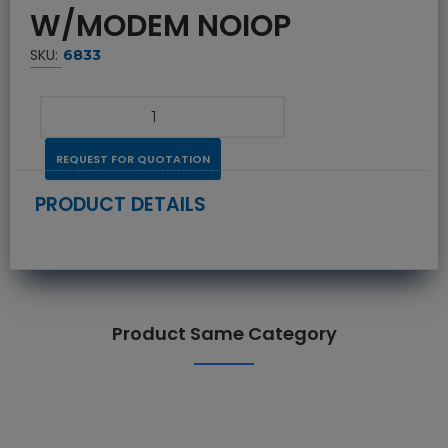
W/MODEM NOIOP
SKU:
6833
REQUEST FOR QUOTATION
PRODUCT DETAILS
Product Same Category