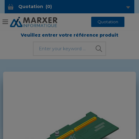
Quotation
(
0
)
Quotation
Veuillez entrer votre référence produit