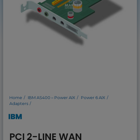
Home
IBM AS400 – Power AIX
Power 6 AIX
Adapters
PCI 2-LINE WAN