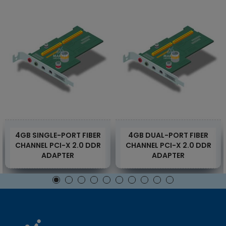
4GB SINGLE-PORT FIBER
4GB DUAL-PORT FIBER
CHANNEL PCI-X 2.0 DDR
CHANNEL PCI-X 2.0 DDR
ADAPTER
ADAPTER