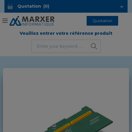
Quotation
(
0
)
Quotation
Veuillez entrer votre référence produit