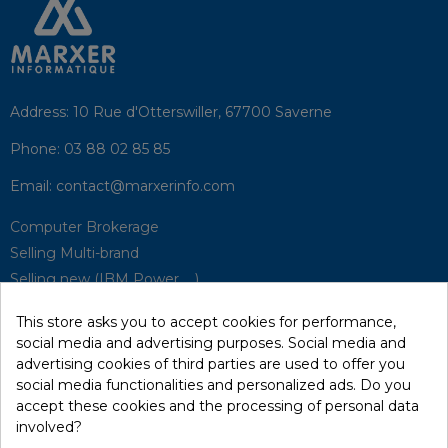
Address:
10 Rue d'Otterswiller, 67700 Saverne
Phone:
03 88 02 85 85
Email:
contact@marxerinfo.com​
Computer Brokerage
Selling Multi-brand
Selling new (IBM Power, ...)
Park Buyback
This store asks you to accept cookies for performance,
Hardware Maintenance
social media and advertising purposes. Social media and
Supervision
advertising cookies of third parties are used to offer you
Disaster Recovery Solutions (P.R.A)
social media functionalities and personalized ads. Do you
accept these cookies and the processing of personal data
involved?
RecRecycling / WEEE