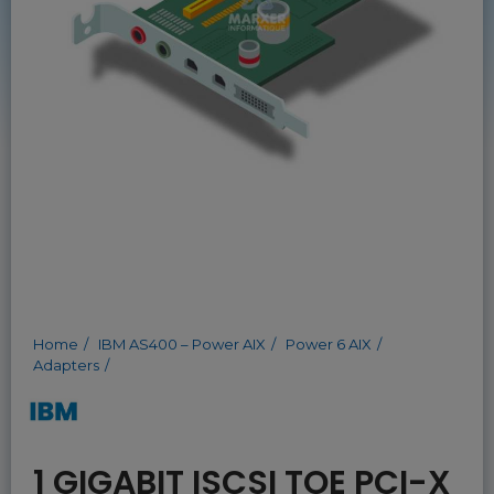
Home
IBM AS400 – Power AIX
Power 6 AIX
Adapters
1 GIGABIT ISCSI TOE PCI-X