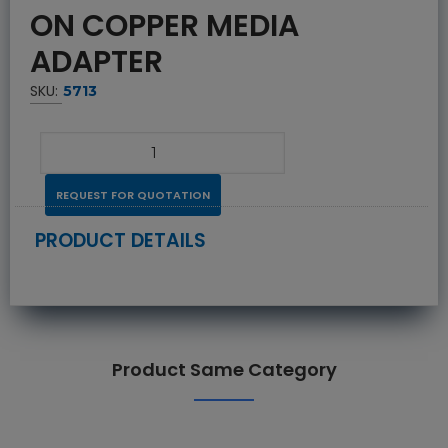
ON COPPER MEDIA
ADAPTER
SKU:
5713
REQUEST FOR QUOTATION
PRODUCT DETAILS
Product Same Category