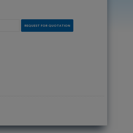
REQUEST FOR QUOTATION