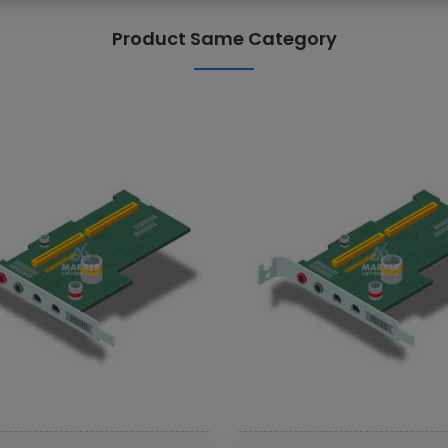
Product Same Category