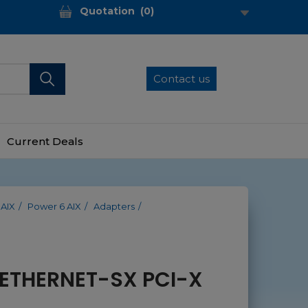
Quotation
(
0
)
Contact us
Current Deals
 AIX
Power 6 AIX
Adapters
 ETHERNET-SX PCI-X