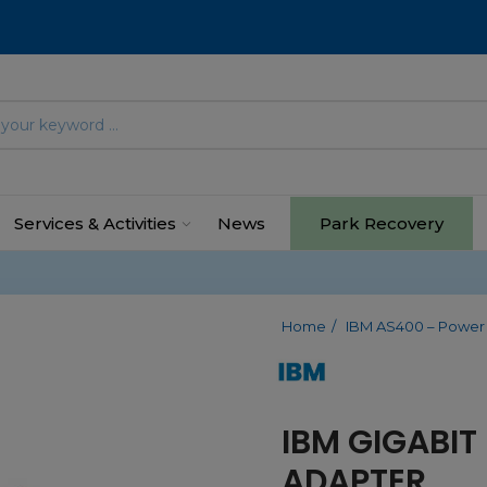
Services & Activities
News
Park Recovery
Home
IBM AS400 – Power
IBM GIGABIT
ADAPTER