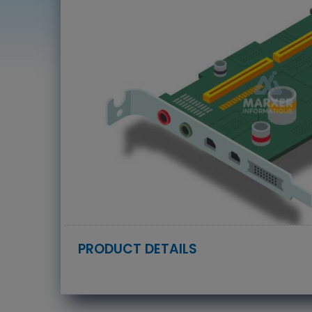
PRODUCT DETAILS