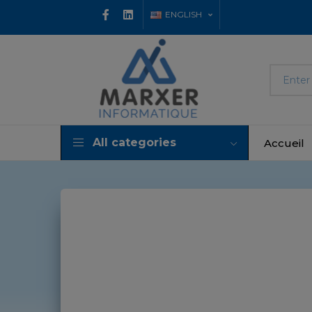
ENGLISH
All categories
Accueil