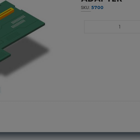
SKU:
5700