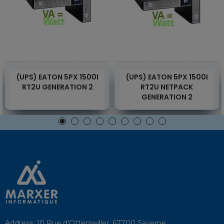
(UPS) EATON 5PX 1500I
(UPS) EATON 5PX 1500I
RT2U GENERATION 2
RT2U NETPACK
GENERATION 2
Address:
10 Rue d'Otterswiller, 67700 Saverne