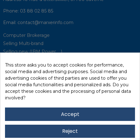
Phone:
03 88 02 85 85
Email:
contact@marxerinfo.com​
Computer Brokerage
Selling Multi-brand
Selling new (IBM Power, ...)
Park Buyback
This store asks you to accept cookies for performance,
Hardware Maintenance
social media and advertising purposes. Social media and
Supervision
advertising cookies of third parties are used to offer you
Disaster Recovery Solutions (P.R.A)
social media functionalities and personalized ads. Do you
accept these cookies and the processing of personal data
involved?
RecRecycling / WEEE
Data Erasure
Accept
Networking and Security
Quick / EDD, Syncsort
Reject
Lexmark Reseller