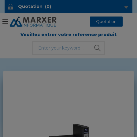
Quotation
(
0
)
Quotation
Veuillez entrer votre référence produit