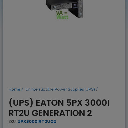
Home
Uninterruptible Power Supplies (UPS)
(UPS) EATON 5PX 3000I
RT2U GENERATION 2
SKU:
5PX3000IRT2UG2