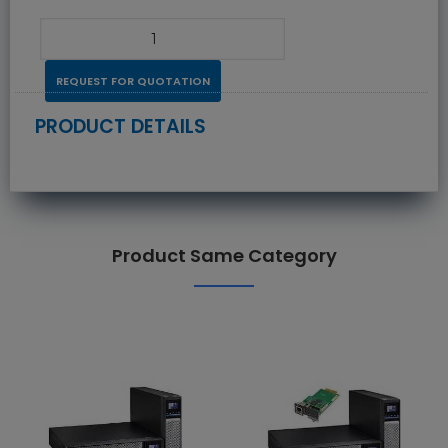
REQUEST FOR QUOTATION
PRODUCT DETAILS
Product Same Category