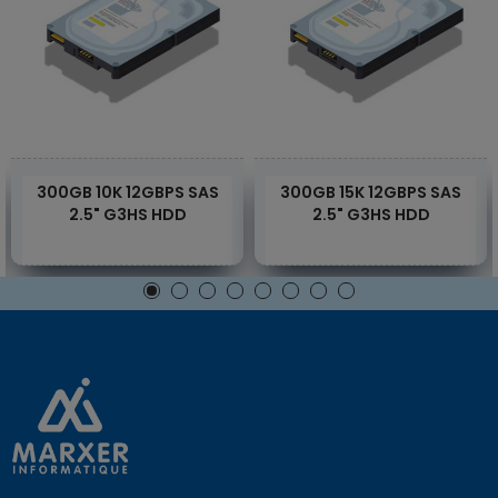
300GB 10K 12GBPS SAS
300GB 15K 12GBPS SAS
2.5" G3HS HDD
2.5" G3HS HDD