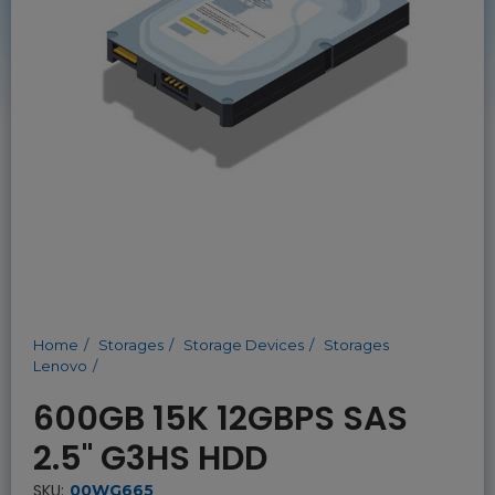
Home
Storages
Storage Devices
Storages
Lenovo
600GB 15K 12GBPS SAS
2.5" G3HS HDD
SKU:
00WG665