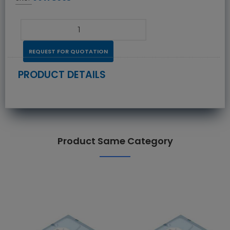
REQUEST FOR QUOTATION
PRODUCT DETAILS
Product Same Category