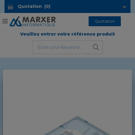
Quotation
(
0
)
Quotation
Veuillez entrer votre référence produit