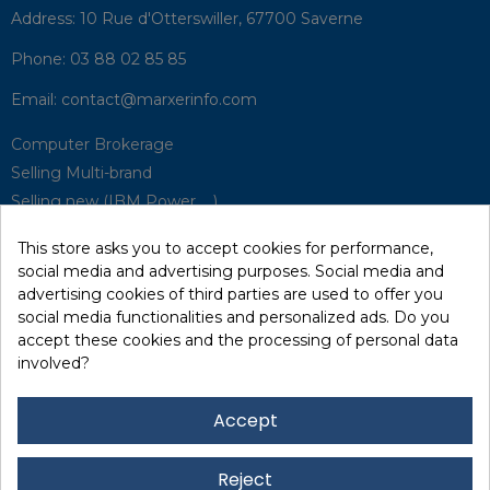
Address:
10 Rue d'Otterswiller, 67700 Saverne
Phone:
03 88 02 85 85
Email:
contact@marxerinfo.com​
Computer Brokerage
Selling Multi-brand
Selling new (IBM Power, ...)
Park Buyback
This store asks you to accept cookies for performance,
Hardware Maintenance
social media and advertising purposes. Social media and
Supervision
advertising cookies of third parties are used to offer you
Disaster Recovery Solutions (P.R.A)
social media functionalities and personalized ads. Do you
accept these cookies and the processing of personal data
involved?
RecRecycling / WEEE
Data Erasure
Accept
Networking and Security
Quick / EDD, Syncsort
Reject
Lexmark Reseller