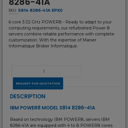
8286-41A
SKU:
S814 8286-41A EPX0
6-core 3.02 GHz POWER8 - Ready to adapt to your
computing requirements, our refurbished Power 8
servers combine reliable performance with complete
customization. With the expertise of Marxer
Informatique Broker Informatique.
REQUEST FOR QUOTATION
DESCRIPTION
IBM POWER8 MODEL S814 8286-41A
Based on technology IBM POWER8, servers IBM
8286-41A are equipped with 4 to 8 POWER8 cores.