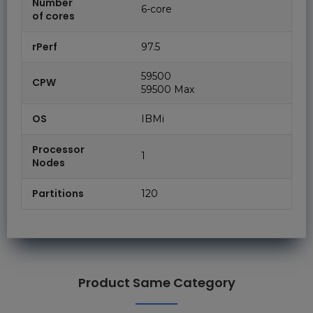
Number
6-core
of cores
rPerf
97.5
59500
CPW
59500 Max
OS
IBMi
Processor
1
Nodes
Partitions
120
Product Same Category