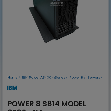
Home
IBM Power AS400 - iSeries
Power 8
Servers
POWER 8 S814 MODEL