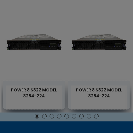
POWER 8 S822 MODEL
POWER 8 S822 MODEL
8284-22A
8284-22A