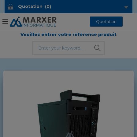
Quotation
(
0
)
Quotation
Veuillez entrer votre référence produit