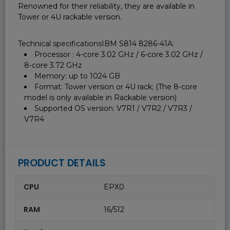
Renowned for their reliability, they are available in
Tower or 4U rackable version.
Technical specificationsIBM S814 8286-41A:
Processor : 4-core 3.02 GHz / 6-core 3.02 GHz /
8-core 3.72 GHz
Memory: up to 1024 GB
Format: Tower version or 4U rack; (The 8-core
model is only available in Rackable version)
Supported OS version: V7R1 / V7R2 / V7R3 /
V7R4
PRODUCT DETAILS
CPU
EPX0
RAM
16/512