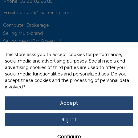
Phone:
03 88 02 85 85
Email:
contact@marxerinfo.com​
Computer Brokerage
Selling Multi-brand
Selling new (IBM Power, ...)
Park Buyback
This store asks you to accept cookies for performance,
Hardware Maintenance
social media and advertising purposes. Social media and
Supervision
advertising cookies of third parties are used to offer you
Disaster Recovery Solutions (P.R.A)
social media functionalities and personalized ads. Do you
accept these cookies and the processing of personal data
involved?
RecRecycling / WEEE
Data Erasure
Accept
Networking and Security
Quick / EDD, Syncsort
Reject
Lexmark Reseller
Leasing
Configure