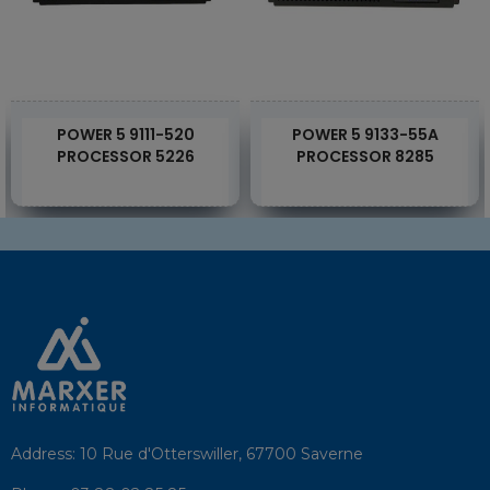
POWER 5 9111-520
POWER 5 9133-55A
PROCESSOR 5226
PROCESSOR 8285
Address:
10 Rue d'Otterswiller, 67700 Saverne