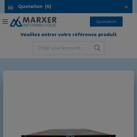
Quotation
(
0
)
Quotation
Veuillez entrer votre référence produit