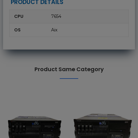
PRODUCT DETAILS
CPU
7654
OS
Aix
Product Same Category