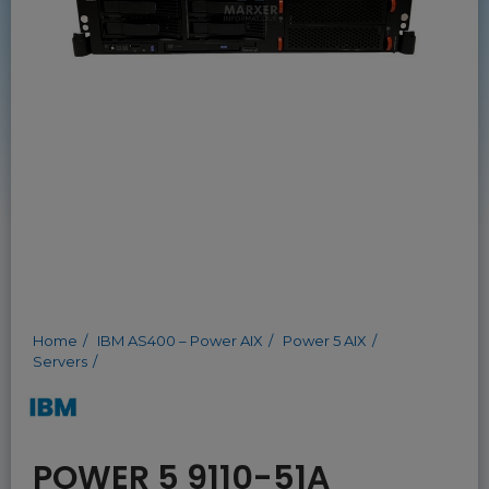
Home
IBM AS400 – Power AIX
Power 5 AIX
Servers
POWER 5 9110-51A