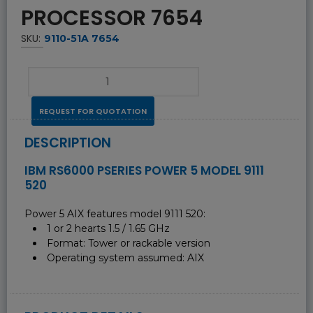
PROCESSOR 7654
SKU:
9110-51A 7654
REQUEST FOR QUOTATION
DESCRIPTION
IBM RS6000 PSERIES POWER 5 MODEL 9111
520
Power 5 AIX features model 9111 520:
1 or 2 hearts 1.5 / 1.65 GHz
Format: Tower or rackable version
Operating system assumed: AIX