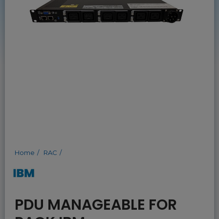
Home
RAC
PDU MANAGEABLE FOR