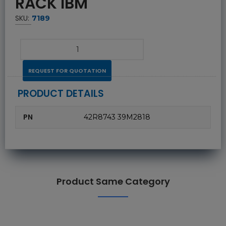
RACK IBM
SKU:
7189
REQUEST FOR QUOTATION
PRODUCT DETAILS
PN
42R8743 39M2818
Product Same Category