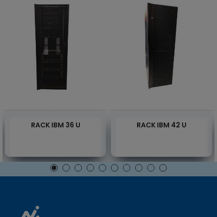
RACK IBM 36 U
RACK IBM 42 U