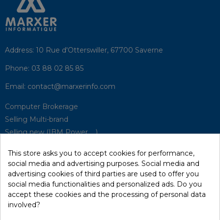
Address:
10 Rue d'Otterswiller, 67700 Saverne
Phone:
03 88 02 85 85
Email:
contact@marxerinfo.com​
Computer Brokerage
Selling Multi-brand
Selling new (IBM Power, ...)
Park Buyback
This store asks you to accept cookies for performance,
Hardware Maintenance
social media and advertising purposes. Social media and
Supervision
advertising cookies of third parties are used to offer you
Disaster Recovery Solutions (P.R.A)
social media functionalities and personalized ads. Do you
accept these cookies and the processing of personal data
involved?
RecRecycling / WEEE