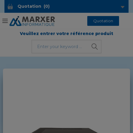
Quotation
(
0
)
Quotation
Veuillez entrer votre référence produit