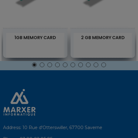
1GB MEMORY CARD
2 GB MEMORY CARD
Address:
10 Rue d'Otterswiller, 67700 Saverne