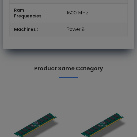
Ram
1600 MHz
Frequencies
Machines :
Power 8
Product Same Category