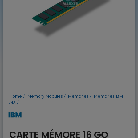
Home
Memory Modules
Memories
Memories IBM
AIX
CARTE MÉMORE 16 GO