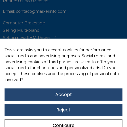
Phone:
03 88 02 85 85
Email:
contact@marxerinfo.com​
Computer Brokerage
Selling Multi-brand
Selling new (IBM Power, ...)
Park Buyback
This store asks you to accept cookies for performance,
Hardware Maintenance
social media and advertising purposes. Social media and
Supervision
advertising cookies of third parties are used to offer you
Disaster Recovery Solutions (P.R.A)
social media functionalities and personalized ads. Do you
accept these cookies and the processing of personal data
involved?
RecRecycling / WEEE
Data Erasure
Accept
Networking and Security
Quick / EDD, Syncsort
Reject
Lexmark Reseller
Leasing
Configure