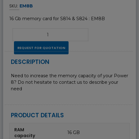
SKU:
EM8B
16 Gb memory card for S814 & S824 : EM8B
REQUEST FOR QUOTATION
DESCRIPTION
Need to increase the memory capacity of your Power
8? Do not hesitate to contact us to describe your
need
PRODUCT DETAILS
RAM
16 GB
capacity