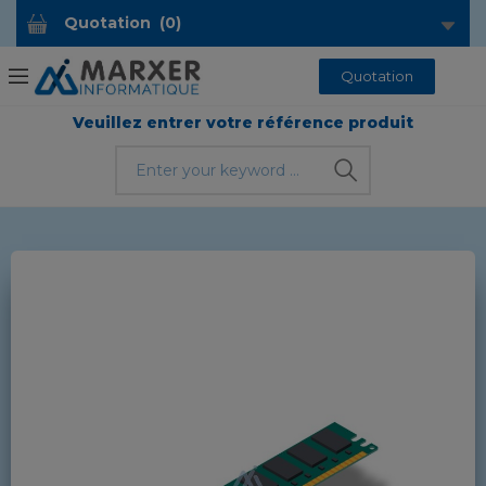
Quotation
(
0
)
Quotation
Veuillez entrer votre référence produit