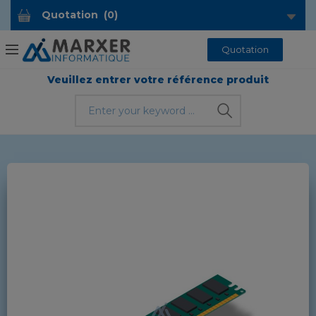
Quotation
(
0
)
Quotation
Veuillez entrer votre référence produit