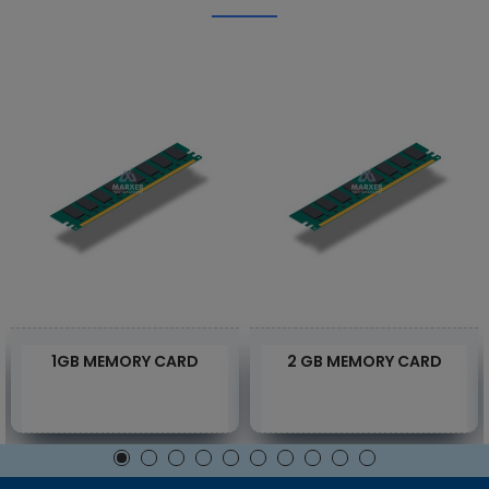
1GB MEMORY CARD
2 GB MEMORY CARD