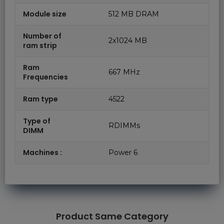
Module size
512 MB DRAM
Number of
2x1024 MB
ram strip
Ram
667 MHz
Frequencies
Ram type
4522
Type of
RDIMMs
DIMM
Machines :
Power 6
Product Same Category