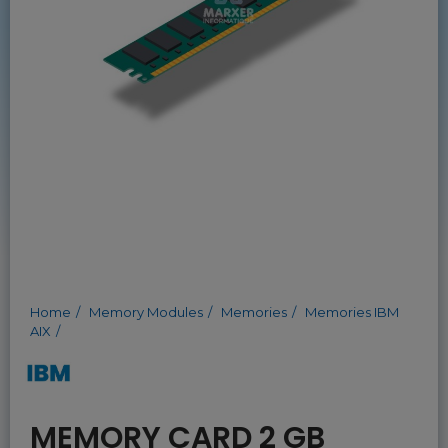
Home
Memory Modules
Memories
Memories IBM
AIX
MEMORY CARD 2 GB