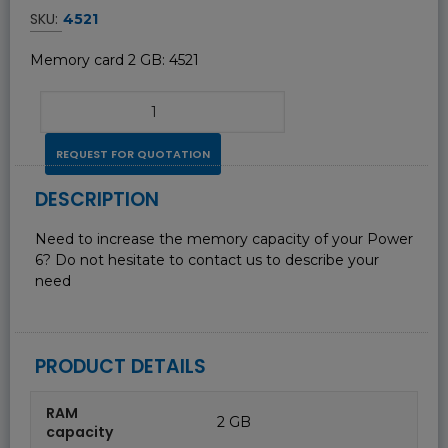
SKU:
4521
Memory card 2 GB: 4521
REQUEST FOR QUOTATION
DESCRIPTION
Need to increase the memory capacity of your Power
6? Do not hesitate to contact us to describe your
need
PRODUCT DETAILS
RAM
2 GB
capacity