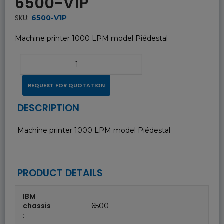
6500-V1P
SKU:
6500-V1P
Machine printer 1000 LPM model Piédestal
REQUEST FOR QUOTATION
DESCRIPTION
Machine printer 1000 LPM model Piédestal
PRODUCT DETAILS
IBM
chassis
6500
: