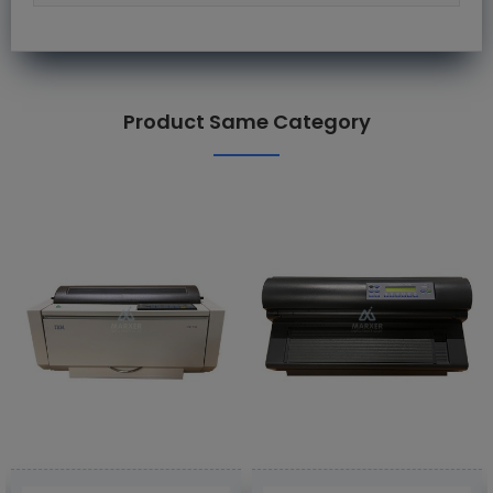
Product Same Category