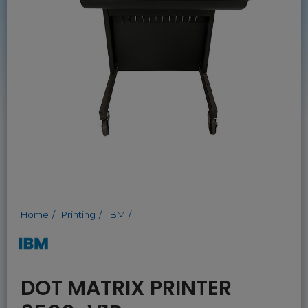
Home
Printing
IBM
DOT MATRIX PRINTER