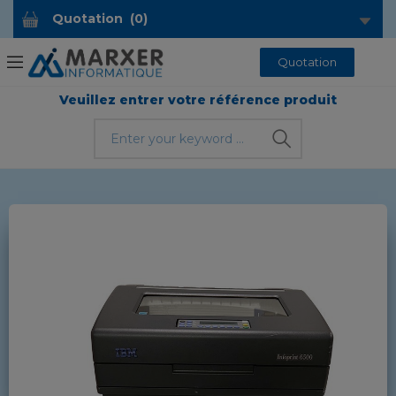
Quotation
(
0
)
Quotation
Veuillez entrer votre référence produit