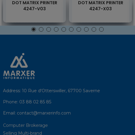
DOT MATRIX PRINTER
DOT MATRIX PRINTER
4247-V03
4247-X03
Address:
10 Rue d'Otterswiller, 67700 Saverne
Phone:
03 88 02 85 85
Email:
contact@marxerinfo.com​
Computer Brokerage
Selling Multi-brand