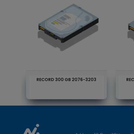
RECORD 300 GB 2076-3203
REC