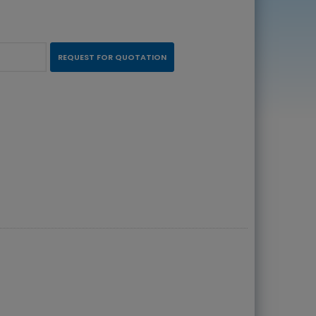
REQUEST FOR QUOTATION