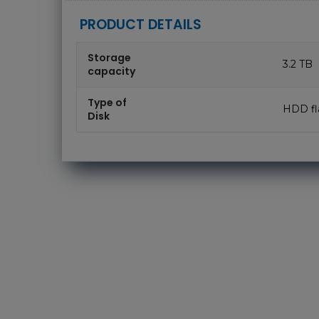
PRODUCT DETAILS
Storage
3.2 TB
capacity
Type of
HDD fl
Disk