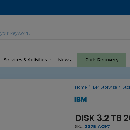
Services & Activities
News
Park Recovery
Home
IBM Storwize
Sto
DISK 3.2 TB
SKU:
2078-AC97