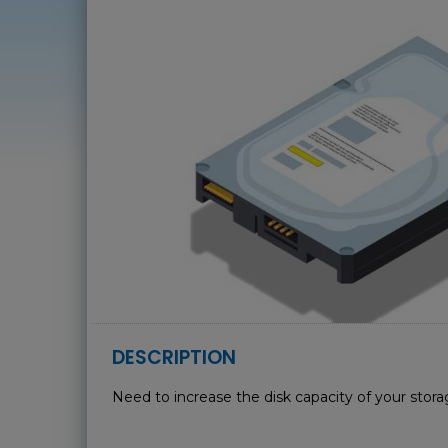
DESCRIPTION
Need to increase the disk capacity of your stor