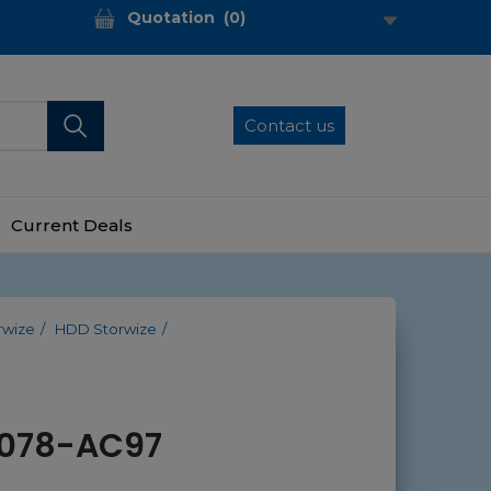
Quotation
(
0
)
Contact us
Current Deals
rwize
HDD Storwize
 2078-AC97