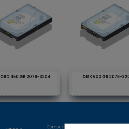
ORD 450 GB 2076-3204
DISK 600 GB 2076-32
Computer Brokerage