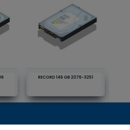
06
RECORD 146 GB 2076-3251
D
RecRecycling / WEEE