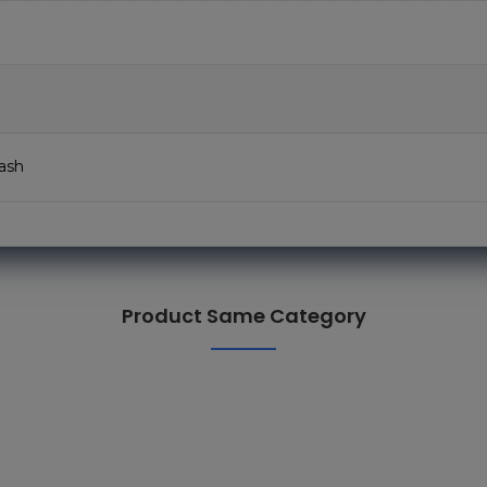
ash
Product Same Category