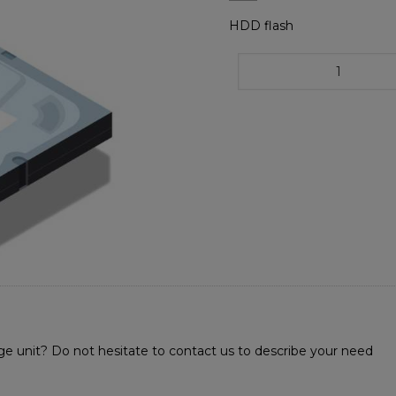
HDD flash
age unit? Do not hesitate to contact us to describe your need