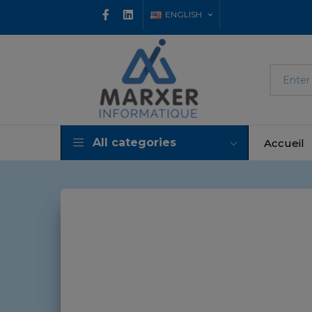
ENGLISH
All categories
Accueil