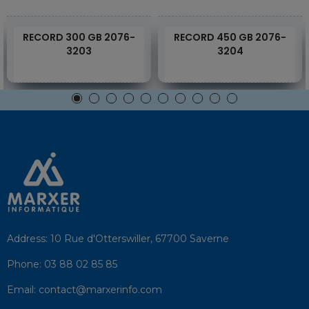
RECORD 300 GB 2076-
RECORD 450 GB 2076-
3203
3204
Address:
10 Rue d'Otterswiller, 67700 Saverne
Phone:
03 88 02 85 85
Email:
contact@marxerinfo.com​