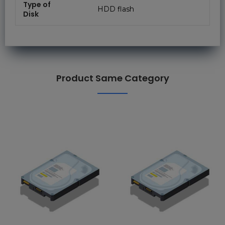
Type of
HDD flash
Disk
Product Same Category