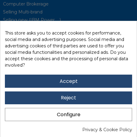
Computer Brokerage
Selling Multi-brand
Selling new (IBM Power, ...)
Park Buyback
This store asks you to accept cookies for performance,
Hardware Maintenance
social media and advertising purposes. Social media and
Supervision
advertising cookies of third parties are used to offer you
Disaster Recovery Solutions (P.R.A)
social media functionalities and personalized ads. Do you
accept these cookies and the processing of personal data
involved?
RecRecycling / WEEE
Data Erasure
Accept
Networking and Security
Quick / EDD, Syncsort
Reject
Lexmark Reseller
Leasing
Configure
Financing
Legal Notice
I
Data Protection
I I
Privacy & Cookie Policy
www.marxerinformatique.com