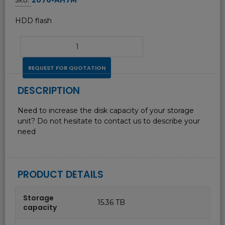
HDD flash
REQUEST FOR QUOTATION
DESCRIPTION
Need to increase the disk capacity of your storage
unit? Do not hesitate to contact us to describe your
need
PRODUCT DETAILS
Storage
15.36 TB
capacity