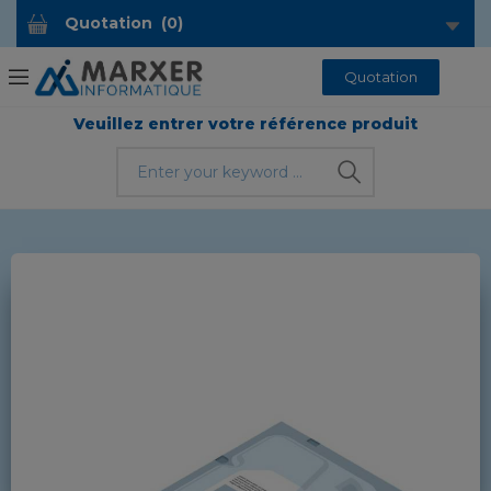
Quotation
(
0
)
Quotation
Veuillez entrer votre référence produit