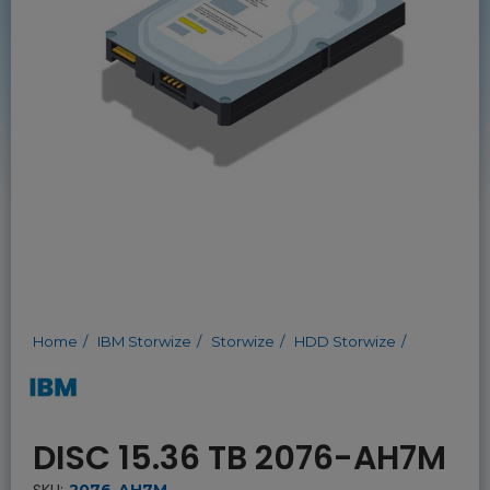
Home
IBM Storwize
Storwize
HDD Storwize
DISC 15.36 TB 2076-AH7M
SKU:
2076-AH7M