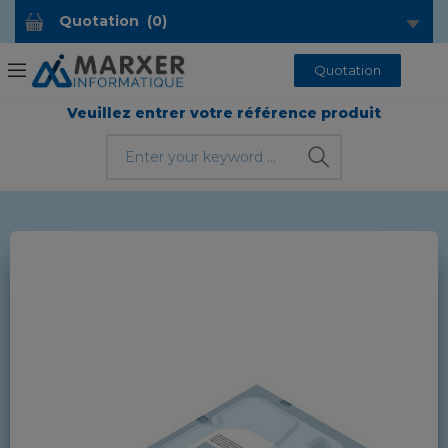
Quotation
(
0
)
Quotation
Veuillez entrer votre référence produit