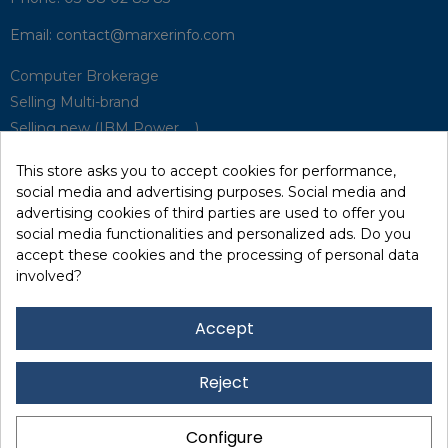
Email:
contact@marxerinfo.com​
Computer Brokerage
Selling Multi-brand
Selling new (IBM Power, ...)
Park Buyback
This store asks you to accept cookies for performance,
Hardware Maintenance
social media and advertising purposes. Social media and
Supervision
advertising cookies of third parties are used to offer you
Disaster Recovery Solutions (P.R.A)
social media functionalities and personalized ads. Do you
accept these cookies and the processing of personal data
involved?
RecRecycling / WEEE
Data Erasure
Accept
Networking and Security
Quick / EDD, Syncsort
Reject
Lexmark Reseller
Leasing
Configure
Financing