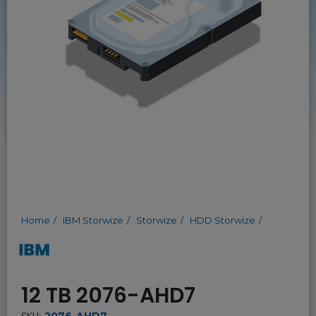
Home
IBM Storwize
Storwize
HDD Storwize
12 TB 2076-AHD7
SKU:
2076-AHD7