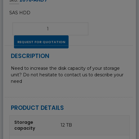
SAS HDD
REQUEST FOR QUOTATION
DESCRIPTION
Need to increase the disk capacity of your storage
unit? Do not hesitate to contact us to describe your
need
PRODUCT DETAILS
Storage
12 TB
capacity