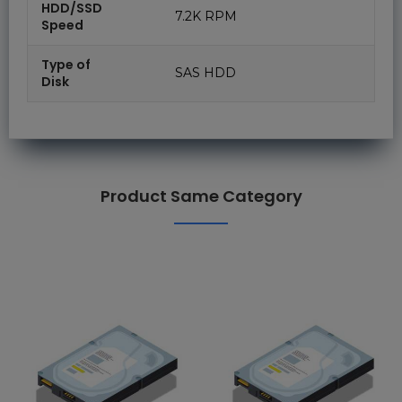
HDD/SSD
7.2K RPM
Speed
Type of
SAS HDD
Disk
Product Same Category