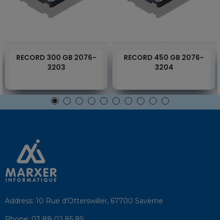
RECORD 300 GB 2076-
RECORD 450 GB 2076-
3203
3204
Address:
10 Rue d'Otterswiller, 67700 Saverne
Phone:
03 88 02 85 85