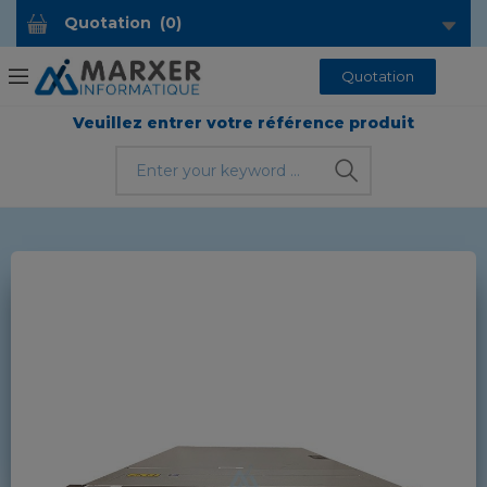
Quotation
(
0
)
Quotation
Veuillez entrer votre référence produit