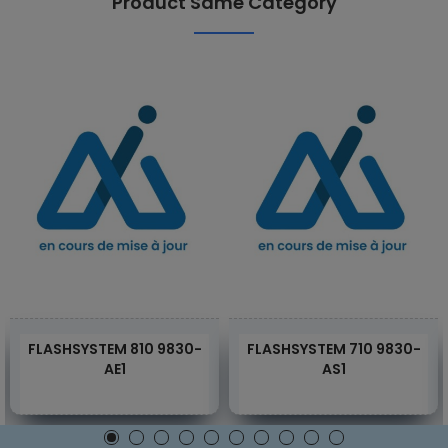
Product Same Category
FLASHSYSTEM 810 9830-
FLASHSYSTEM 710 9830-
AE1
AS1