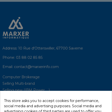
Address:
10 Rue d'Otterswiller, 67700 Saverne
Phone:
03 88 02 85 85
Email:
contact@marxerinfo.com​
Computer Brokerage
Selling Multi-brand
Selling new (IBM Power, ...)
Park Buyback
This store asks you to accept cookies for performance,
Hardware Maintenance
social media and advertising purposes. Social media and
Supervision
advertising cookies of third parties are used to offer you