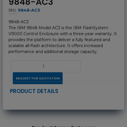
9848-AC3
SKU:
9848-AC3
9848-AC3
The IBM 9848 Model AC3 is the IBM FlashSystem
V9000 Control Enclosure with a three-year warranty. It
provides the platform to deliver a fully featured and
scalable all-flash architecture. It offers increased
performance and additional storage capacity.
REQUEST FOR QUOTATION
PRODUCT DETAILS