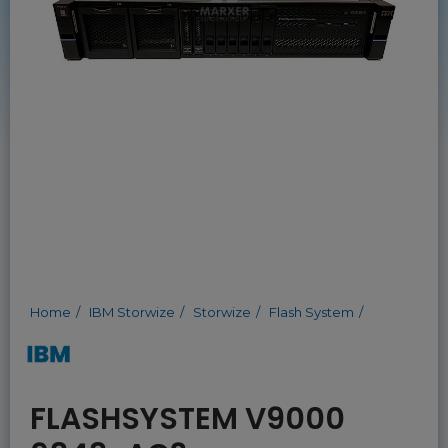
Home
IBM Storwize
Storwize
Flash System
FLASHSYSTEM V9000