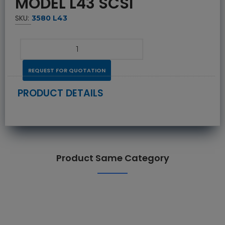
MODEL L43 SCSI
SKU:
3580 L43
REQUEST FOR QUOTATION
PRODUCT DETAILS
Product Same Category