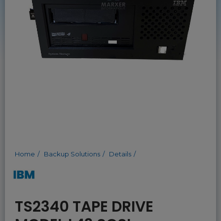
Home
Backup Solutions
Details
TS2340 TAPE DRIVE