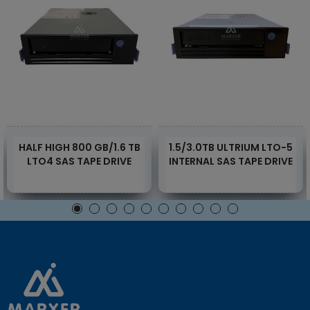
HALF HIGH 800 GB/1.6 TB
1.5/3.0TB ULTRIUM LTO-5
LTO4 SAS TAPE DRIVE
INTERNAL SAS TAPE DRIVE