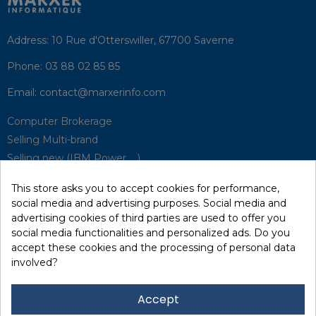
Address:
10 Rue d'Otterswiller, 67700 Saverne
Phone:
03 88 02 85 85
Email:
contact@marxerinfo.com​
Computer Brokerage
Selling Multi-brand
Selling new (IBM Power, ...)
Park Buyback
This store asks you to accept cookies for performance,
Hardware Maintenance
social media and advertising purposes. Social media and
Supervision
advertising cookies of third parties are used to offer you
Disaster Recovery Solutions (P.R.A)
social media functionalities and personalized ads. Do you
accept these cookies and the processing of personal data
involved?
RecRecycling / WEEE
Data Erasure
Accept
Networking and Security