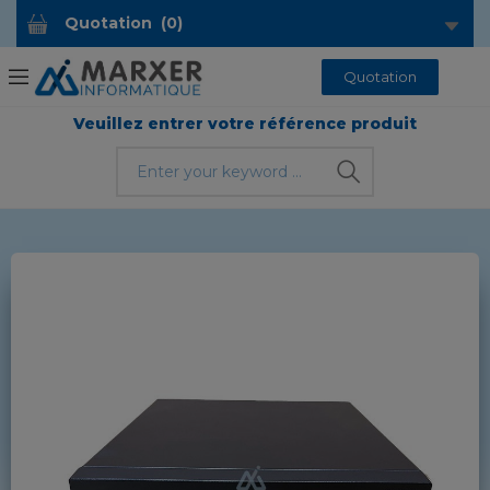
Quotation
(
0
)
Quotation
Veuillez entrer votre référence produit