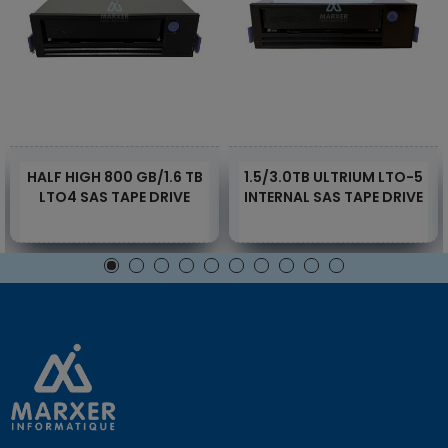
HALF HIGH 800 GB/1.6 TB
1.5/3.0TB ULTRIUM LTO-5
LTO4 SAS TAPE DRIVE
INTERNAL SAS TAPE DRIVE