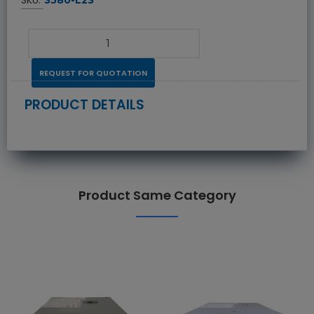
REQUEST FOR QUOTATION
PRODUCT DETAILS
Product Same Category