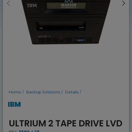
Home
Backup Solutions
Details
ULTRIUM 2 TAPE DRIVE LVD
SKU:
3580-L23