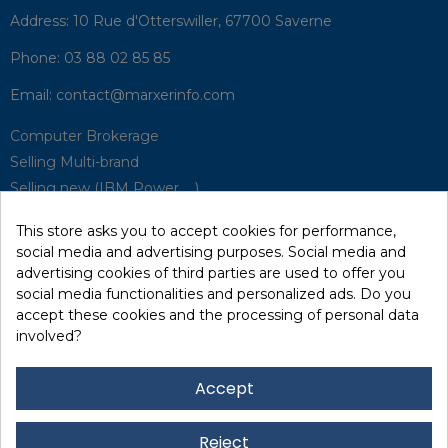
Address:
10 Rue d'Otterswiller, 67700 Saverne
Phone:
03 88 02 85 85
Email:
contact@marxerinfo.com​
Computer Brokerage
Selling Multi-brand
Selling new (IBM Power, ...)
Park Buyback
This store asks you to accept cookies for performance,
Hardware Maintenance
social media and advertising purposes. Social media and
Supervision
advertising cookies of third parties are used to offer you
Disaster Recovery Solutions (P.R.A)
social media functionalities and personalized ads. Do you
accept these cookies and the processing of personal data
involved?
RecRecycling / WEEE
Data Erasure
Accept
Networking and Security
Quick / EDD, Syncsort
Reject