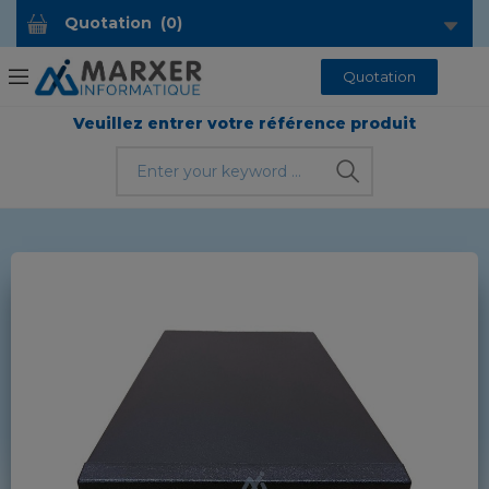
Quotation
(
0
)
Quotation
Veuillez entrer votre référence produit