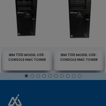
IBM 7310 MODEL C05 :
IBM 7310 MODEL C06 :
CONSOLE HMC TOWER
CONSOLE HMC TOWER