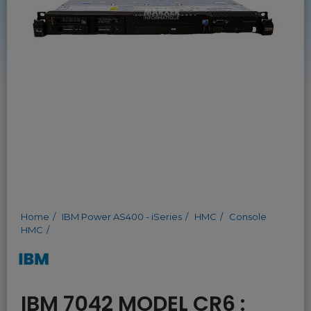
Home
IBM Power AS400 - iSeries
HMC
Console
HMC
IBM 7042 MODEL CR6 :