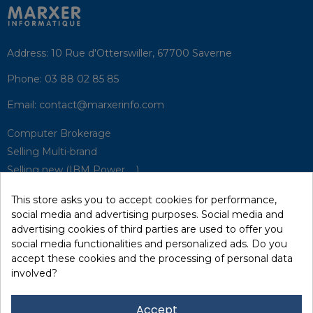
Address:
10 Rue d'Otterswiller, 67700 Saverne
Phone:
03 88 02 85 85
Email:
contact@marxerinfo.com​
Computer Brokerage
Selling Multi-brand
Selling new (IBM Power, ...)
Park Buyback
This store asks you to accept cookies for performance,
Hardware Maintenance
social media and advertising purposes. Social media and
Supervision
advertising cookies of third parties are used to offer you
Disaster Recovery Solutions (P.R.A)
social media functionalities and personalized ads. Do you
accept these cookies and the processing of personal data
involved?
RecRecycling / WEEE
Data Erasure
Accept