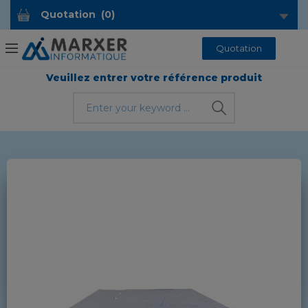
Quotation
(
0
)
Quotation
Veuillez entrer votre référence produit