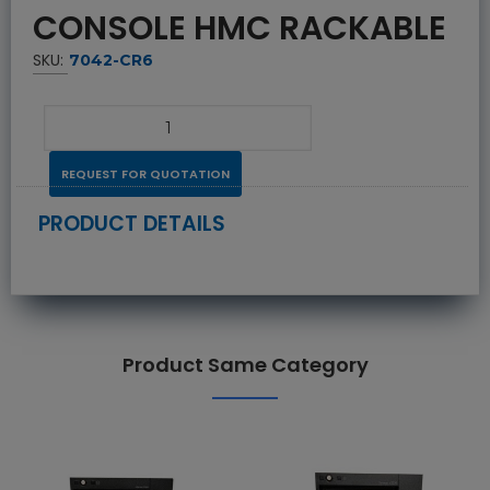
CONSOLE HMC RACKABLE
SKU:
7042-CR6
REQUEST FOR QUOTATION
PRODUCT DETAILS
Product Same Category