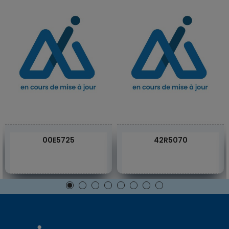
00E5725
42R5070