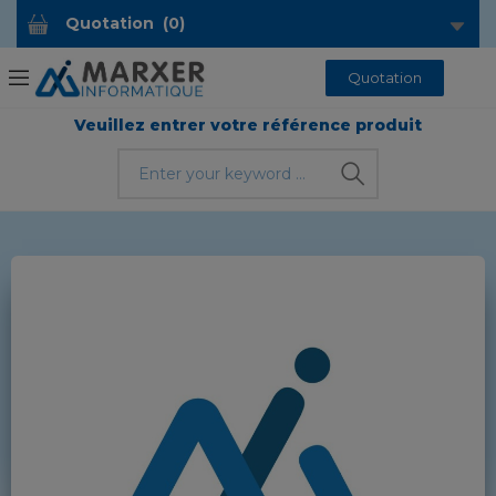
Quotation
(
0
)
Quotation
Veuillez entrer votre référence produit