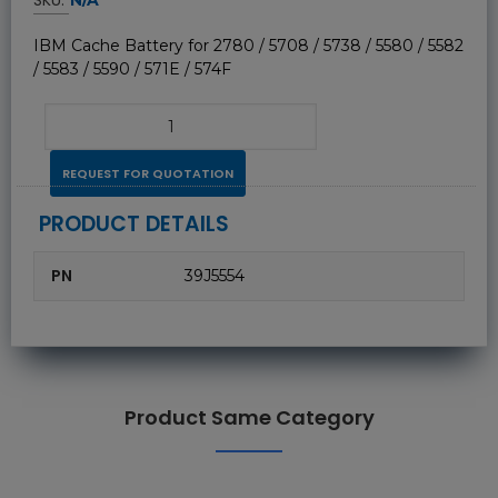
IBM Cache Battery for 2780 / 5708 / 5738 / 5580 / 5582
/ 5583 / 5590 / 571E / 574F
REQUEST FOR QUOTATION
PRODUCT DETAILS
PN
39J5554
Product Same Category