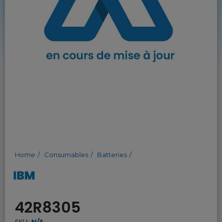
Home
Consumables
Batteries
42R8305
SKU:
N/A