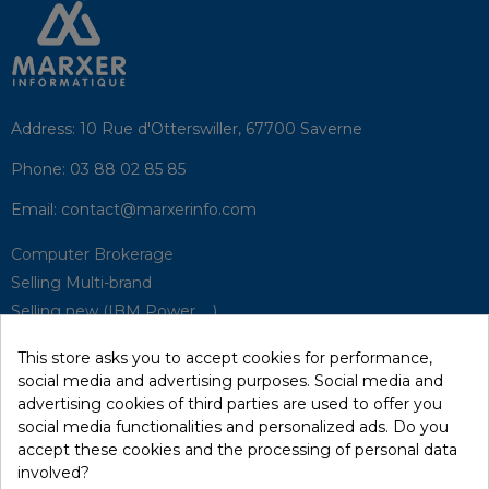
Address:
10 Rue d'Otterswiller, 67700 Saverne
Phone:
03 88 02 85 85
Email:
contact@marxerinfo.com​
Computer Brokerage
Selling Multi-brand
Selling new (IBM Power, ...)
Park Buyback
This store asks you to accept cookies for performance,
Hardware Maintenance
social media and advertising purposes. Social media and
Supervision
advertising cookies of third parties are used to offer you
Disaster Recovery Solutions (P.R.A)
social media functionalities and personalized ads. Do you
accept these cookies and the processing of personal data
involved?
RecRecycling / WEEE