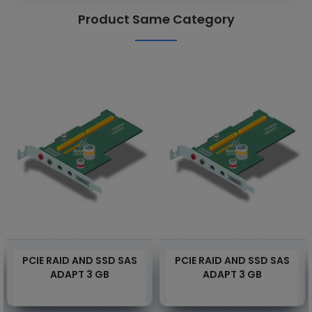
Product Same Category
PCIE RAID AND SSD SAS
PCIE RAID AND SSD SAS
ADAPT 3 GB
ADAPT 3 GB