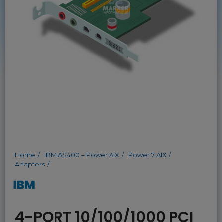
Home
IBM AS400 – Power AIX
Power 7 AIX
Adapters
4-PORT 10/100/1000 PCI