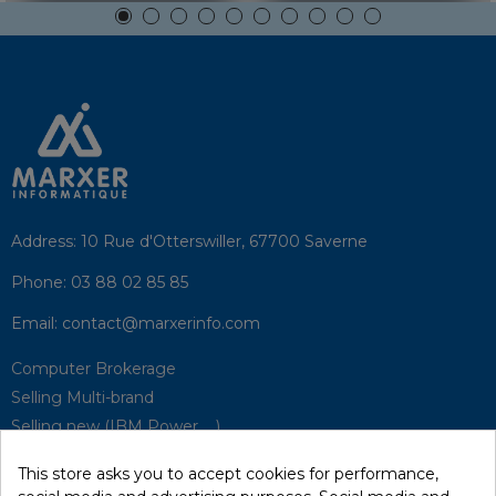
Address:
10 Rue d'Otterswiller, 67700 Saverne
Phone:
03 88 02 85 85
Email:
contact@marxerinfo.com​
Computer Brokerage
Selling Multi-brand
Selling new (IBM Power, ...)
Park Buyback
This store asks you to accept cookies for performance,
Hardware Maintenance