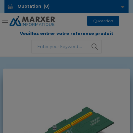
Quotation
(
0
)
Quotation
Veuillez entrer votre référence produit