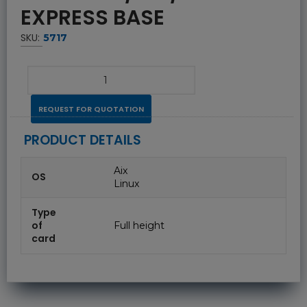
EXPRESS BASE
SKU:
5717
REQUEST FOR QUOTATION
PRODUCT DETAILS
Aix
OS
Linux
Type
of
Full height
card