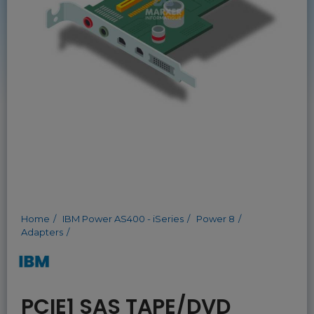
Home
IBM Power AS400 - iSeries
Power 8
Adapters
PCIE1 SAS TAPE/DVD