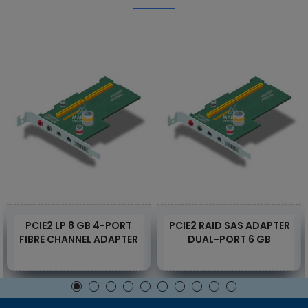
PCIE2 LP 8 GB 4-PORT
PCIE2 RAID SAS ADAPTER
FIBRE CHANNEL ADAPTER
DUAL-PORT 6 GB