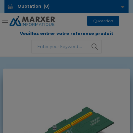
Quotation
(
0
)
Quotation
Veuillez entrer votre référence produit