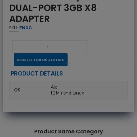
DUAL-PORT 3GB X8
ADAPTER
SKU:
EN0G
REQUEST FOR QUOTATION
PRODUCT DETAILS
Aix
OS
IBM i and Linux
Product Same Category