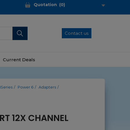
Quotation
(
0
)
Contact us
Current Deals
iSeries
Power 6
Adapters
RT 12X CHANNEL