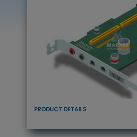
PRODUCT DETAILS