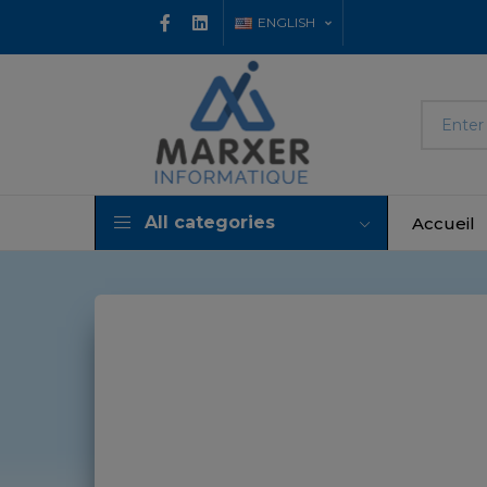
ENGLISH
All categories
Accueil