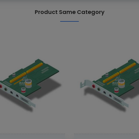
Product Same Category