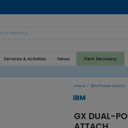
Services & Activities
News
Park Recovery
Home
IBM Power AS400 - 
GX DUAL-PO
ATTACH