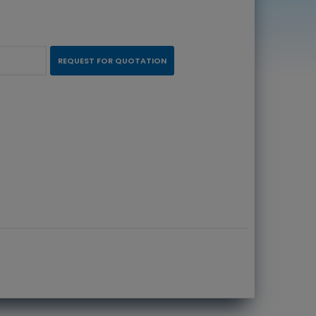
REQUEST FOR QUOTATION