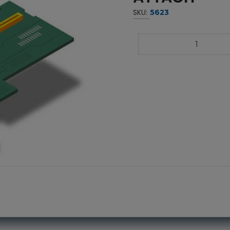
SKU:
5623