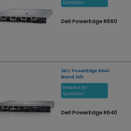
Quotation
Dell PowerEdge R660
SKU:
PowerEdge R640
Brand:
N/A
Request for
Quotation
Dell PowerEdge R640