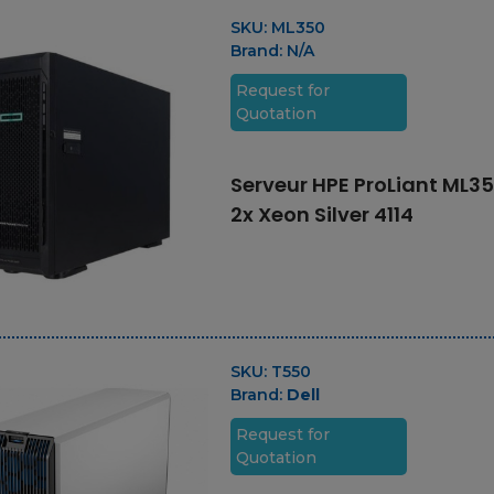
775 GB Enterprise
SAS 4k SFF-2 SSD for
SKU:
ML350
IBM i
Brand:
N/A
Request for
Quotation
Carte mémore 128
Go
Serveur HPE ProLiant ML35
2x Xeon Silver 4114
SKU:
T550
Brand:
Dell
Request for
Quotation