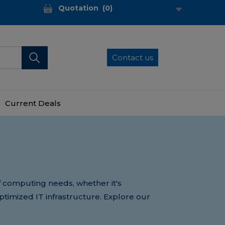
Quotation
(
0
)
Contact us
Current Deals
of computing needs, whether it's
optimized IT infrastructure. Explore our