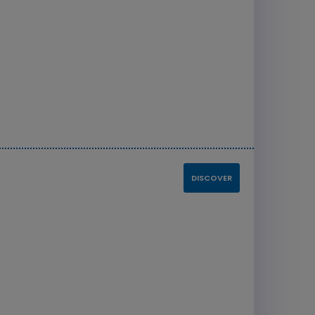
DISCOVER