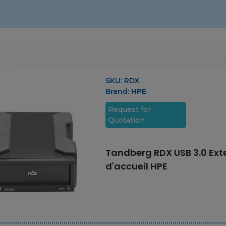
SKU:
RDX
Brand:
HPE
Request for
Quotation
Tandberg RDX USB 3.0 Exte
d'accueil HPE
3.84 TB 2.5 Inch
NVMe Flash Drive