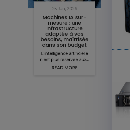
25 Jun, 2026
Machines IA sur-
mesure : une
infrastructure
i
adaptée à vos
pro
besoins, maîtrisée
v
dans son budget
L'intelligence artificielle
Pou
n'est plus réservée aux...
ser
READ MORE