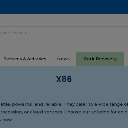
Services & Activities
News
Park Recovery
X86
atile, powerful, and reliable. They cater to a wide range 
 processing, or cloud services. Choose our solution for an 
s now.