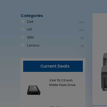
Categories
Dell
(14)
HP
(14)
IBM
(2)
Lenovo
(5)
Current Deals
2.5 Inch
3.84 TB 2.5 Inch
ash Drive
NVMe Flash Drive