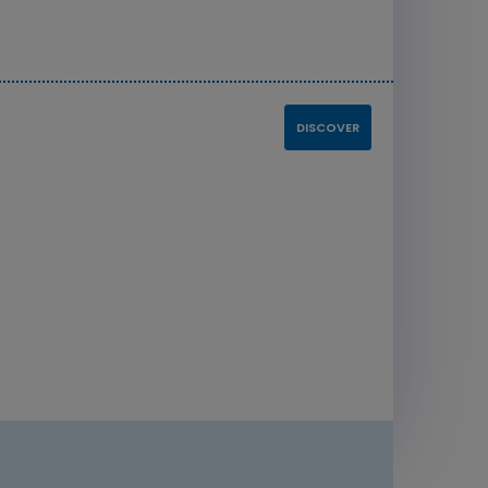
DISCOVER