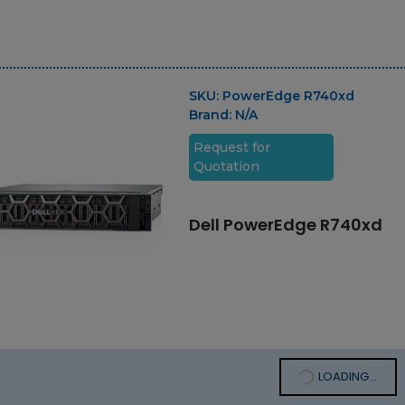
SKU:
PowerEdge R740xd
Brand:
N/A
Request for
Quotation
Dell PowerEdge R740xd
LOADING...