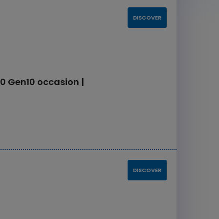
DISCOVER
0 Gen10 occasion |
DISCOVER