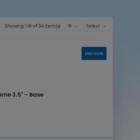
Showing 1-8 of 34 item(s)
8
Select
DISCOVER
rne 3,5" – Base