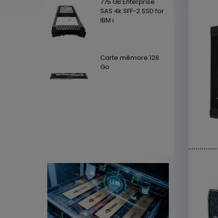
Enterprise
775 GB Enterprise
SFF-2 SSD for
SAS 4k SFF-2 SSD for
IBM i
mémore 128
Carte mémore 128
Go