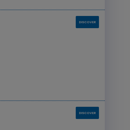
DISCOVER
8
DISCOVER