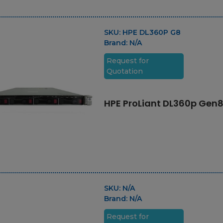
SKU:
HPE DL360P G8
Brand:
N/A
Request for
Quotation
HPE ProLiant DL360p Gen
SKU:
N/A
Brand:
N/A
Request for