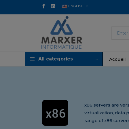
ENGLISH
All categories
Accueil
x86 servers are vers
virtualization, data
range of x86 server